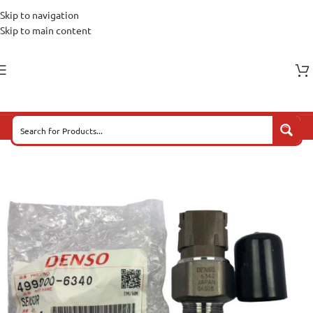
Skip to navigation
Skip to main content