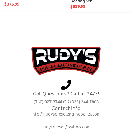
Bearing Set
$
375.99
$
539.99
Got Questions ? Call us 24/7!
(760) 927-3744 OR (323) 244-7808
Contact Info
info@rudysdieselengineparts.com
rudysdiesel@yahoo.com