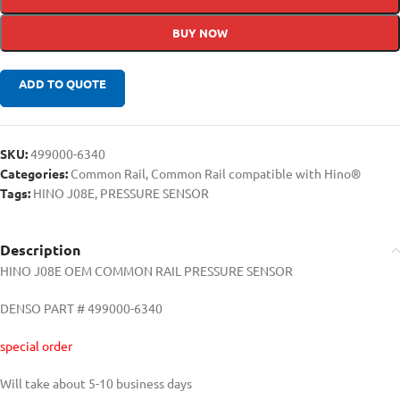
BUY NOW
ADD TO QUOTE
SKU:
499000-6340
Categories:
Common Rail
,
Common Rail compatible with Hino®
Tags:
HINO J08E
,
PRESSURE SENSOR
Description
HINO J08E OEM COMMON RAIL PRESSURE SENSOR
DENSO PART # 499000-6340
special order
Will take about 5-10 business days