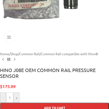
Click to enlarge
Home
/
Shop
/
Common Rail
/
Common Rail compatible with Hino®
HINO J08E OEM COMMON RAIL PRESSURE
SENSOR
$
175.99
-
+
ADD TO CART