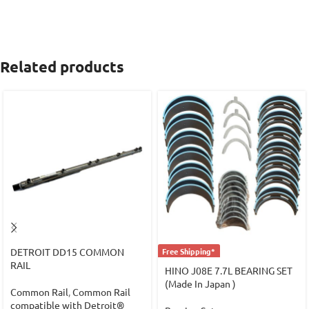
Related products
DETROIT DD15 COMMON
Free Shipping*
RAIL
HINO J08E 7.7L BEARING SET
(Made In Japan )
Common Rail
,
Common Rail
compatible with Detroit®