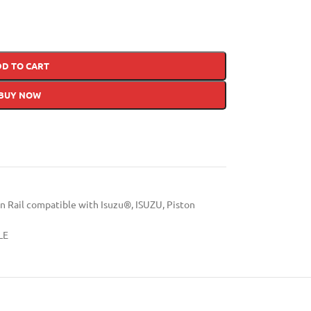
DD TO CART
BUY NOW
Rail compatible with Isuzu®
,
ISUZU
,
Piston
LE