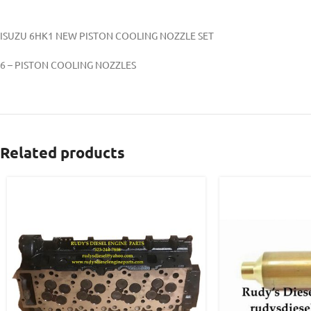
ISUZU 6HK1 NEW PISTON COOLING NOZZLE SET
6 – PISTON COOLING NOZZLES
Related products