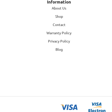
Information
About Us
Shop
Contact
Warranty Policy
Privacy Policy
Blog