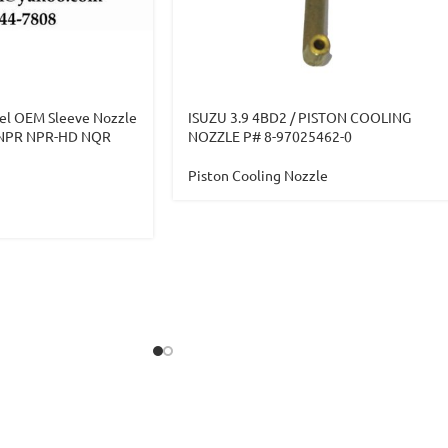
el OEM Sleeve Nozzle
ISUZU 3.9 4BD2 / PISTON COOLING
U NPR NPR-HD NQR
NOZZLE P# 8-97025462-0
Piston Cooling Nozzle