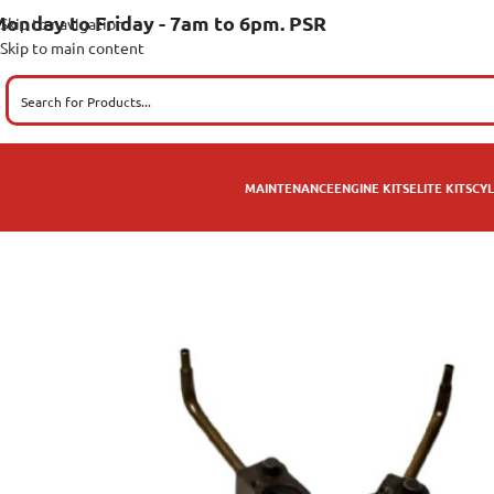
onday to Friday - 7am to 6pm. PSR
Skip to navigation
Skip to main content
MAINTENANCE
ENGINE KITS
ELITE KITS
CYL