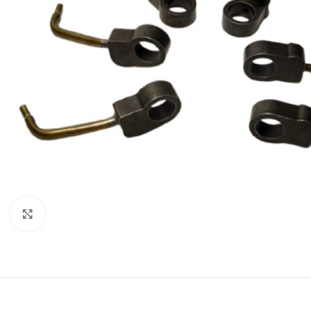
Click to enlarge