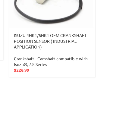
ISUZU 4HK1/6HK1 OEM CRANKSHAFT
ISUZU 6HK1 19
POSITION SENSOR ( INDUSTRIAL
INJECTION P
APPLICATION)
Injection Pump
Crankshaft - Camshaft compatible with
compatible wit
Isuzu®
,
7.8 Series
$
2,299.99
$
226.99