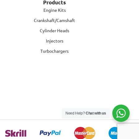
Products
Engine Kits
Crankshaft/Camshaft
Cylinder Heads
Injectors
Turbochargers
Need Help?
Chat with us