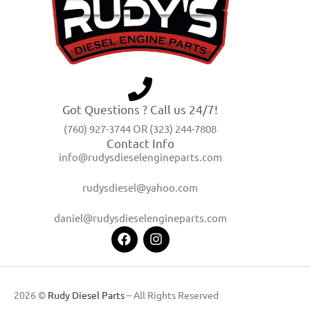
Got Questions ? Call us 24/7!
(760) 927-3744 OR (323) 244-7808
Contact Info
info@rudysdieselengineparts.com
rudysdiesel@yahoo.com
daniel@rudysdieselengineparts.com
2026 ©
Rudy Diesel Parts
– All Rights Reserved