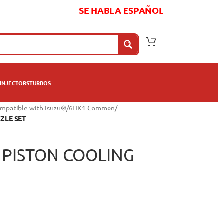
SE HABLA ESPAÑOL
INJECTORS
TURBOS
mpatible with Isuzu®
/
6HK1 Common
/
ZLE SET
 PISTON COOLING