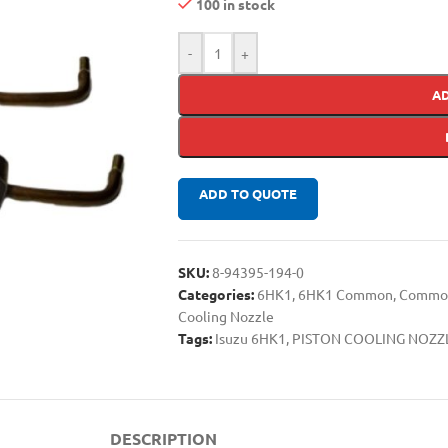
100 in stock
-
+
A
ADD TO QUOTE
SKU:
8-94395-194-0
Categories:
6HK1
,
6HK1 Common
,
Common 
Cooling Nozzle
Tags:
Isuzu 6HK1
,
PISTON COOLING NOZZ
DESCRIPTION