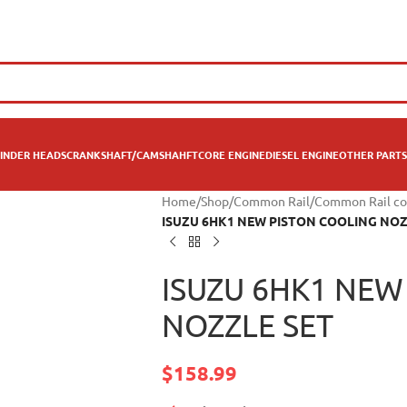
INDER HEADS
CRANKSHAFT/CAMSHAHFT
CORE ENGINE
DIESEL ENGINE
OTHER PARTS
Home
/
Shop
/
Common Rail
/
Common Rail co
ISUZU 6HK1 NEW PISTON COOLING NOZ
ISUZU 6HK1 NEW
NOZZLE SET
$
158.99