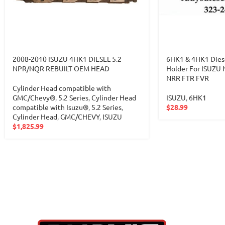
2008-2010 ISUZU 4HK1 DIESEL 5.2
6HK1 & 4HK1 Dies
NPR/NQR REBUILT OEM HEAD
Holder For ISUZ
NRR FTR FVR
Cylinder Head compatible with
GMC/Chevy®
,
5.2 Series
,
Cylinder Head
ISUZU
,
6HK1
compatible with Isuzu®
,
5.2 Series
,
$
28.99
Cylinder Head
,
GMC/CHEVY
,
ISUZU
$
1,825.99