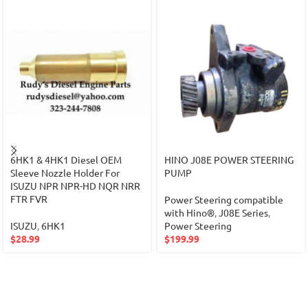
6HK1 & 4HK1 Diesel OEM
HINO J08E POWER STEERING
Sleeve Nozzle Holder For
PUMP
ISUZU NPR NPR-HD NQR NRR
FTR FVR
Power Steering compatible
with Hino®
,
J08E Series
,
ISUZU
,
6HK1
Power Steering
$
28.99
$
199.99