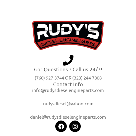
Got Questions ? Call us 24/7!
(760) 927-3744 OR (323) 244-7808
Contact Info
info@rudysdieselengineparts.com
rudysdiesel@yahoo.com
daniel@rudysdieselengineparts.com