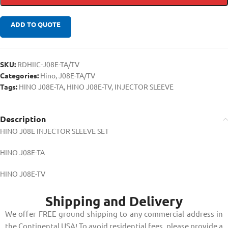
ADD TO QUOTE
SKU:
RDHIIC-J08E-TA/TV
Categories:
Hino
,
J08E-TA/TV
Tags:
HINO J08E-TA
,
HINO J08E-TV
,
INJECTOR SLEEVE
Description
HINO J08E INJECTOR SLEEVE SET
HINO J08E-TA
HINO J08E-TV
Shipping and Delivery
We offer FREE ground shipping to any commercial address in
the Continental USA! To avoid residential fees, please provide a