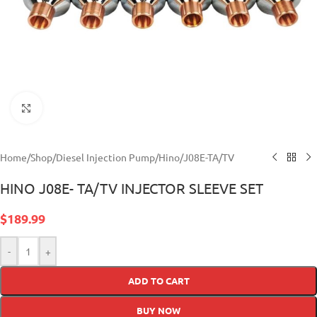
Click to enlarge
Home
/
Shop
/
Diesel Injection Pump
/
Hino
/
J08E-TA/TV
HINO J08E- TA/TV INJECTOR SLEEVE SET
$
189.99
-
+
ADD TO CART
BUY NOW