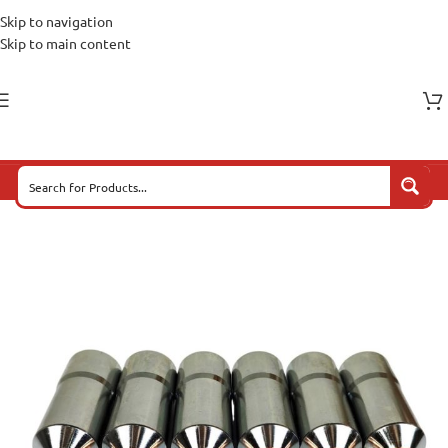
Skip to navigation
Skip to main content