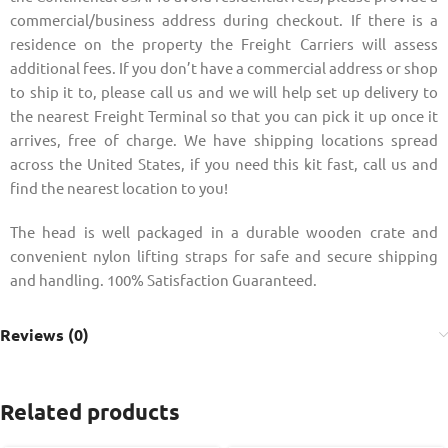
commercial/business address during checkout. If there is a
residence on the property the Freight Carriers will assess
additional fees. If you don’t have a commercial address or shop
to ship it to, please call us and we will help set up delivery to
the nearest Freight Terminal so that you can pick it up once it
arrives, free of charge. We have shipping locations spread
across the United States, if you need this kit fast, call us and
find the nearest location to you!
The head is well packaged in a durable wooden crate and
convenient nylon lifting straps for safe and secure shipping
and handling. 100% Satisfaction Guaranteed.
Reviews (0)
Related products