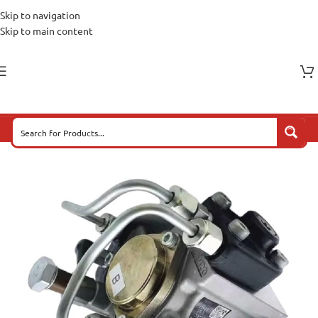
Skip to navigation
Skip to main content