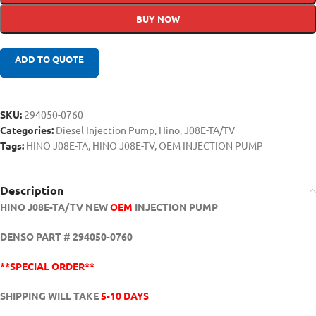
BUY NOW
ADD TO QUOTE
SKU:
294050-0760
Categories:
Diesel Injection Pump
,
Hino
,
J08E-TA/TV
Tags:
HINO J08E-TA
,
HINO J08E-TV
,
OEM INJECTION PUMP
Description
HINO J08E-TA/TV NEW
OEM
INJECTION PUMP
DENSO PART # 294050-0760
**SPECIAL ORDER**
SHIPPING WILL TAKE
5-10 DAYS