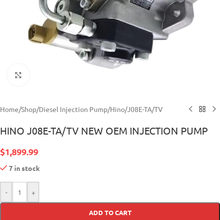
Click to enlarge
Home
/
Shop
/
Diesel Injection Pump
/
Hino
/
J08E-TA/TV
HINO J08E-TA/TV NEW OEM INJECTION PUMP
$
1,899.99
7 in stock
-
+
ADD TO CART