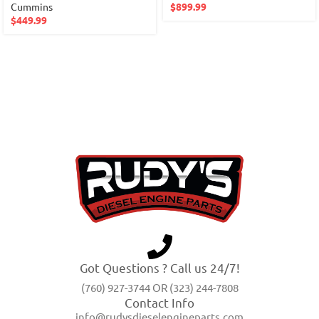
Cummins
$
899.99
$
449.99
Got Questions ? Call us 24/7!
(760) 927-3744 OR (323) 244-7808
Contact Info
info@rudysdieselengineparts.com