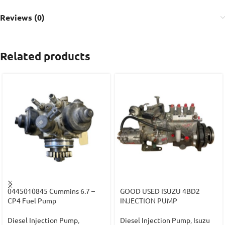
Reviews (0)
Related products
0445010845 Cummins 6.7 –
GOOD USED ISUZU 4BD2
CP4 Fuel Pump
INJECTION PUMP
Diesel Injection Pump
,
Diesel Injection Pump
,
Isuzu