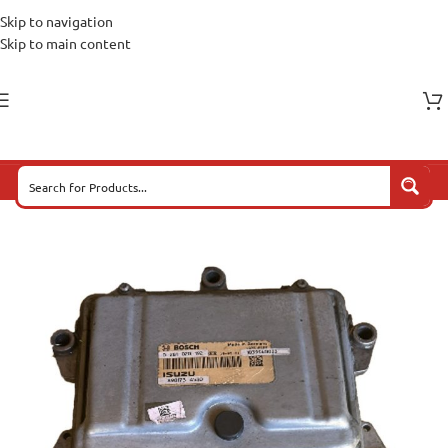
Skip to navigation
Skip to main content