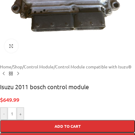
Click to enlarge
Home
/
Shop
/
Control Module
/
Control Module compatible with Isuzu®
Isuzu 2011 bosch control module
$
649.99
-
+
ADD TO CART