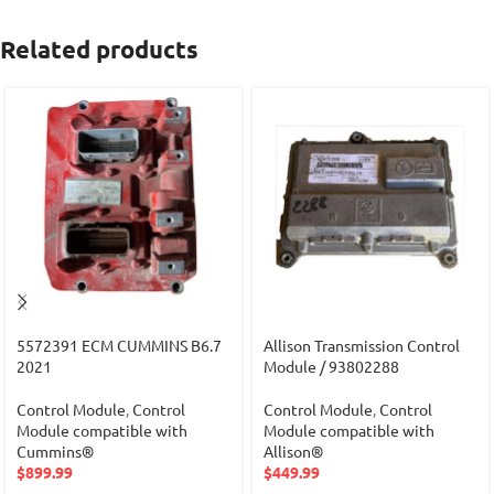
Related products
5572391 ECM CUMMINS B6.7
Allison Transmission Control
2021
Module / 93802288
Control Module
,
Control
Control Module
,
Control
Module compatible with
Module compatible with
Cummins®
Allison®
$
899.99
$
449.99