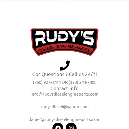
Got Questions ? Call us 24/7!
(760) 927-3744 OR (323) 244-7808
Contact Info
info@rudysdieselengineparts.com
rudysdiesel@yahoo.com
daniel@rudysdieselengineparts.com