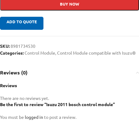
BUY NOW
ADD TO QUOTE
SKU:
8981734530
Categories:
Control Module
,
Control Module compatible with Isuzu®
Reviews (0)
Reviews
There are no reviews yet.
Be the first to review “Isuzu 2011 bosch control module”
You must be
logged in
to post a review.