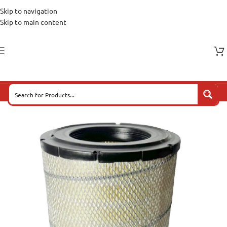
Skip to navigation
Skip to main content