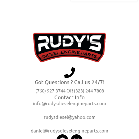
Got Questions ? Call us 24/7!
(760) 927-3744 OR (323) 244-7808
Contact Info
info@rudysdieselengineparts.com
rudysdiesel@yahoo.com
daniel@rudysdieselengineparts.com