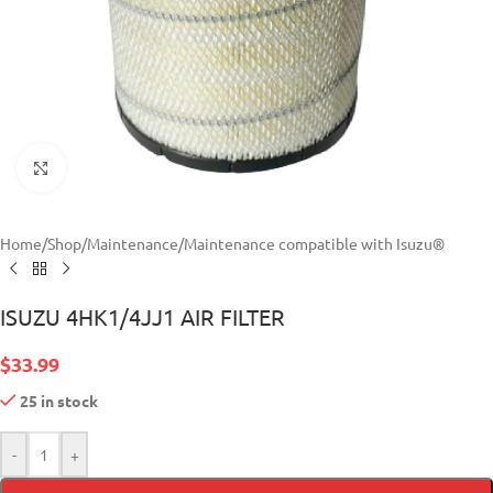
Click to enlarge
Home
/
Shop
/
Maintenance
/
Maintenance compatible with Isuzu®
ISUZU 4HK1/4JJ1 AIR FILTER
$
33.99
25 in stock
-
+