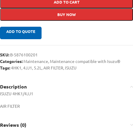
ADD TO CART
BUY NOW
ADD TO QUOTE
SKU:
B-5876100201
Categories:
Maintenance
,
Maintenance compatible with Isuzu®
Tags:
4HK1
,
4JJ1
,
5.2L
,
AIR FILTER
,
ISUZU
Description
ISUZU 4HK1/4JJ1
AIR FILTER
Reviews (0)