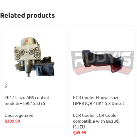
Related products
2017 Isuzu ABS control
EGR Cooler Elbow, Isuzu
module – 898155375
NPR/NQR 4HK1 5.2 Diesel
Uncategorized
EGR Cooler
,
EGR Cooler
$
399.99
compatible with Isuzu®
,
ISUZU
$
49.99