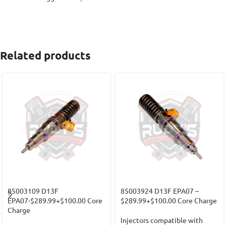
Related products
85003109 D13F
85003924 D13F EPA07 –
EPA07-$289.99+$100.00 Core
$289.99+$100.00 Core Charge
Charge
Injectors compatible with