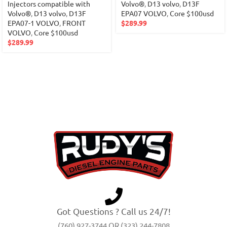
Injectors compatible with
Volvo®
,
D13 volvo
,
D13F
Volvo®
,
D13 volvo
,
D13F
EPA07 VOLVO
,
Core $100usd
EPA07-1 VOLVO
,
FRONT
$
289.99
VOLVO
,
Core $100usd
$
289.99
Got Questions ? Call us 24/7!
(760) 927-3744 OR (323) 244-7808