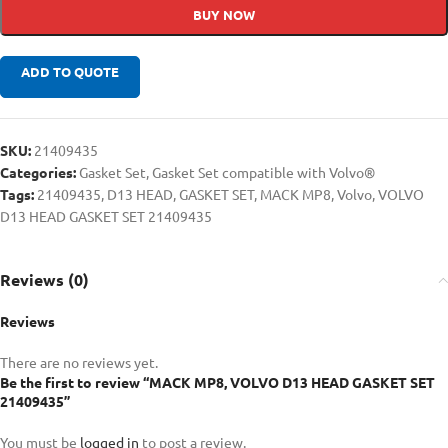
BUY NOW
ADD TO QUOTE
SKU:
21409435
Categories:
Gasket Set
,
Gasket Set compatible with Volvo®
Tags:
21409435
,
D13 HEAD
,
GASKET SET
,
MACK MP8
,
Volvo
,
VOLVO
D13 HEAD GASKET SET 21409435
Reviews (0)
Reviews
There are no reviews yet.
Be the first to review “MACK MP8, VOLVO D13 HEAD GASKET SET
21409435”
You must be
logged in
to post a review.