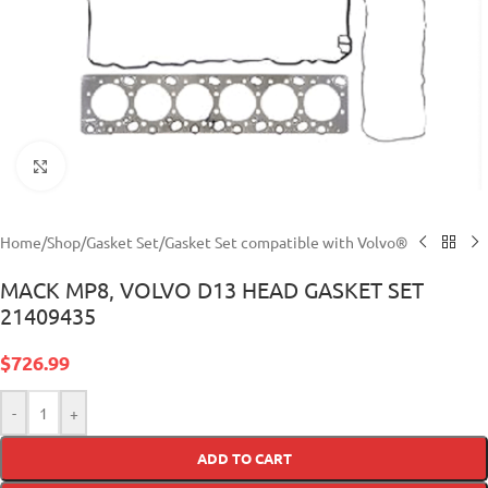
Click to enlarge
Home
/
Shop
/
Gasket Set
/
Gasket Set compatible with Volvo®
MACK MP8, VOLVO D13 HEAD GASKET SET
21409435
$
726.99
-
+
ADD TO CART