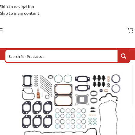
Skip to navigation
Skip to main content