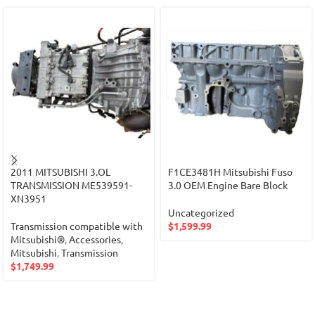
2011 MITSUBISHI 3.OL
F1CE3481H Mitsubishi Fuso
TRANSMISSION ME539591-
3.0 OEM Engine Bare Block
XN3951
Uncategorized
Transmission compatible with
$
1,599.99
Mitsubishi®
,
Accessories
,
Mitsubishi
,
Transmission
$
1,749.99