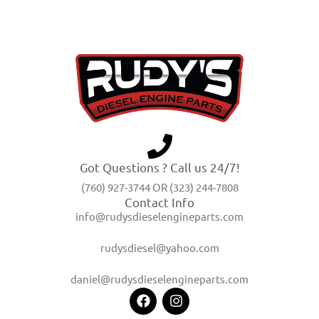
Got Questions ? Call us 24/7!
(760) 927-3744 OR (323) 244-7808
Contact Info
info@rudysdieselengineparts.com
rudysdiesel@yahoo.com
daniel@rudysdieselengineparts.com