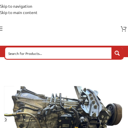
Skip to navigation
Skip to main content