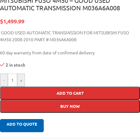
MITSUBISHI FUSO 4M50 – GOOD USED
AUTOMATIC TRANSMISSION M036A6A008
$
1,499.99
GOOD USED AUTOMATIC TRANSMISSION FOR MITSUBISHI FUSO
4M50 2008-2010 PART #
M036A6A008
60 day warranty from date of confirmed delivery
2 in stock
-
+
ADD TO CART
BUY NOW
ADD TO QUOTE