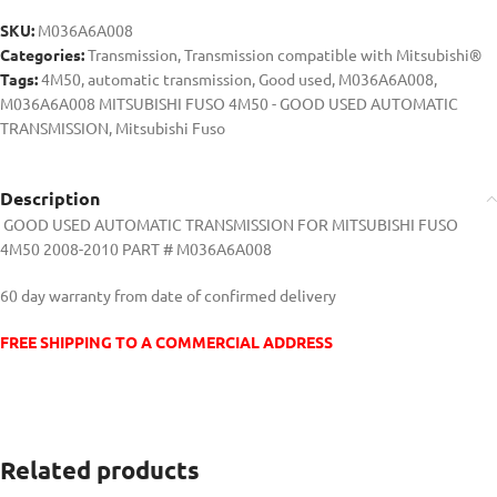
SKU:
M036A6A008
Categories:
Transmission
,
Transmission compatible with Mitsubishi®
Tags:
4M50
,
automatic transmission
,
Good used
,
M036A6A008
,
M036A6A008 MITSUBISHI FUSO 4M50 - GOOD USED AUTOMATIC
TRANSMISSION
,
Mitsubishi Fuso
Description
GOOD USED AUTOMATIC TRANSMISSION FOR MITSUBISHI FUSO
4M50 2008-2010 PART #
M036A6A008
60 day warranty from date of confirmed delivery
FREE SHIPPING TO A COMMERCIAL ADDRESS
Related products