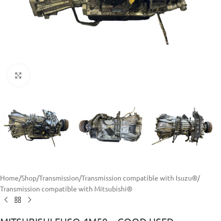
Click to enlarge
Home
/
Shop
/
Transmission
/
Transmission compatible with Isuzu®
/
Transmission compatible with Mitsubishi®