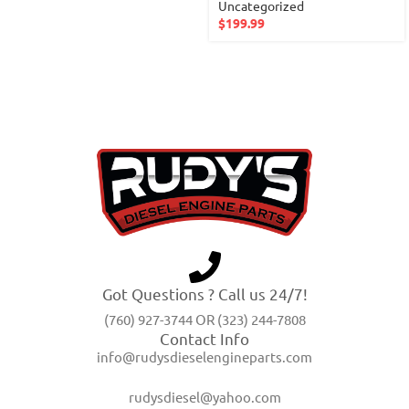
Uncategorized
$
199.99
Got Questions ? Call us 24/7!
(760) 927-3744 OR (323) 244-7808
Contact Info
info@rudysdieselengineparts.com
rudysdiesel@yahoo.com