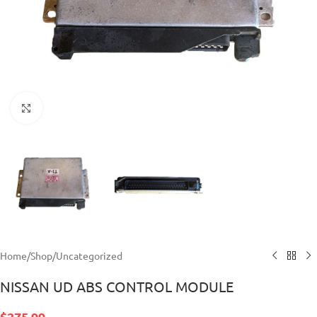
Click to enlarge
Home
/
Shop
/
Uncategorized
NISSAN UD ABS CONTROL MODULE
$
275.99