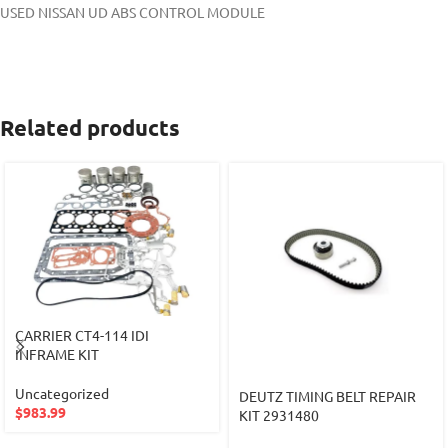
USED NISSAN UD ABS CONTROL MODULE
Related products
CARRIER CT4-114 IDI
INFRAME KIT
Uncategorized
DEUTZ TIMING BELT REPAIR
$
983.99
KIT 2931480