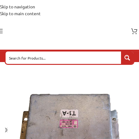
Skip to navigation
Skip to main content