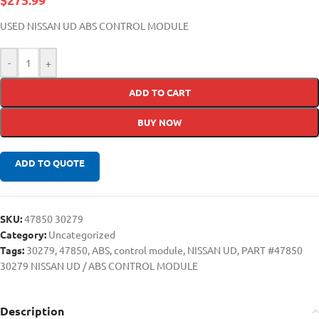
USED NISSAN UD ABS CONTROL MODULE
-
+
ADD TO CART
BUY NOW
ADD TO QUOTE
SKU:
47850 30279
Category:
Uncategorized
Tags:
30279
,
47850
,
ABS
,
control module
,
NISSAN UD
,
PART #47850
30279 NISSAN UD / ABS CONTROL MODULE
Description