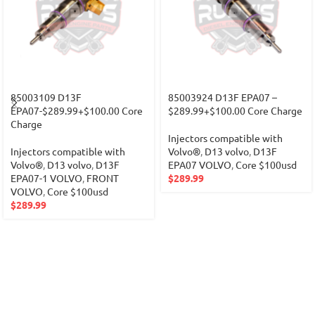
85003109 D13F
85003924 D13F EPA07 –
EPA07-$289.99+$100.00 Core
$289.99+$100.00 Core Charge
Charge
Injectors compatible with
Injectors compatible with
Volvo®
,
D13 volvo
,
D13F
Volvo®
,
D13 volvo
,
D13F
EPA07 VOLVO
,
Core $100usd
EPA07-1 VOLVO
,
FRONT
$
289.99
VOLVO
,
Core $100usd
$
289.99