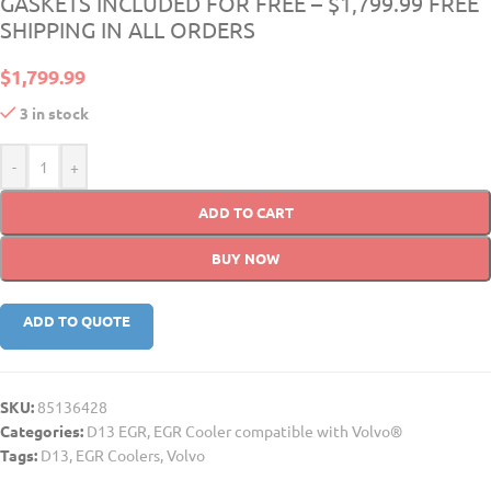
GASKETS INCLUDED FOR FREE – $1,799.99 FREE
SHIPPING IN ALL ORDERS
$
1,799.99
3 in stock
-
+
ADD TO CART
BUY NOW
ADD TO QUOTE
SKU:
85136428
Categories:
D13 EGR
,
EGR Cooler compatible with Volvo®
Tags:
D13
,
EGR Coolers
,
Volvo