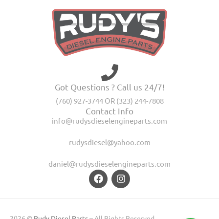
Got Questions ? Call us 24/7!
(760) 927-3744 OR (323) 244-7808
Contact Info
info@rudysdieselengineparts.com
rudysdiesel@yahoo.com
daniel@rudysdieselengineparts.com
2026 ©
Rudy Diesel Parts
– All Rights Reserved