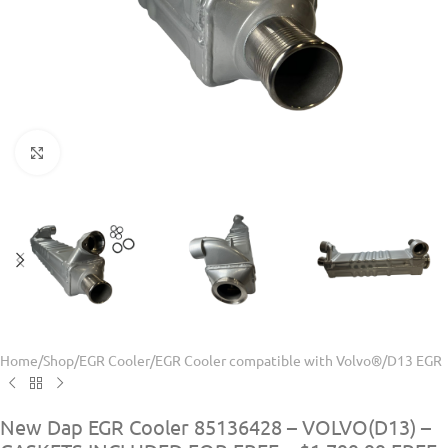
Click to enlarge
Home
/
Shop
/
EGR Cooler
/
EGR Cooler compatible with Volvo®
/
D13 EGR
New Dap EGR Cooler 85136428 – VOLVO(D13) –