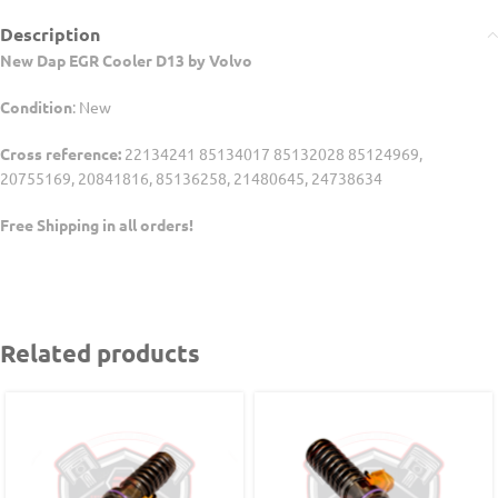
Description
New Dap EGR Cooler D13 by Volvo
Condition
: New
Cross reference:
22134241 85134017 85132028 85124969,
20755169, 20841816, 85136258, 21480645, 24738634
Free Shipping in all orders!
Related products