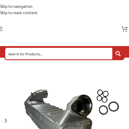
Skip to navigation
Skip to main content