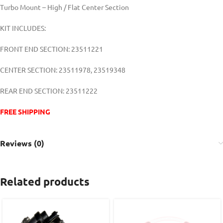
Turbo Mount – High / Flat Center Section
KIT INCLUDES:
FRONT END SECTION: 23511221
CENTER SECTION: 23511978, 23519348
REAR END SECTION: 23511222
FREE SHIPPING
Reviews (0)
Related products