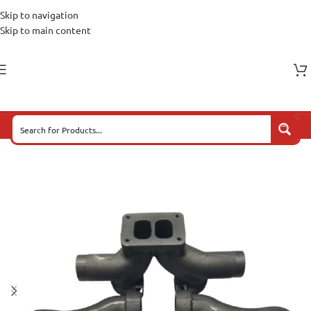
Skip to navigation
Skip to main content