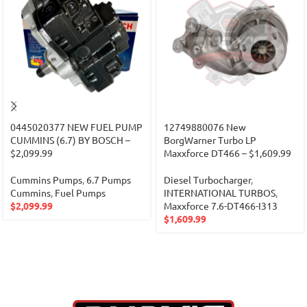
0445020377 NEW FUEL PUMP
12749880076 New
CUMMINS (6.7) BY BOSCH –
BorgWarner Turbo LP
$2,099.99
Maxxforce DT466 – $1,609.99
Cummins Pumps
,
6.7 Pumps
Diesel Turbocharger
,
Cummins
,
Fuel Pumps
INTERNATIONAL TURBOS
,
$
2,099.99
Maxxforce 7.6-DT466-I313
$
1,609.99