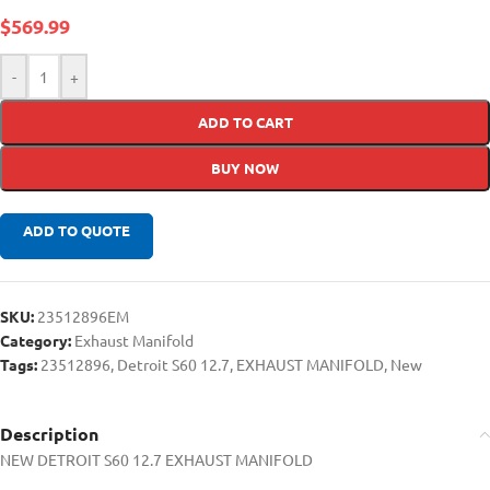
$
569.99
-
+
ADD TO CART
BUY NOW
ADD TO QUOTE
SKU:
23512896EM
Category:
Exhaust Manifold
Tags:
23512896
,
Detroit S60 12.7
,
EXHAUST MANIFOLD
,
New
Description
NEW DETROIT S60 12.7 EXHAUST MANIFOLD