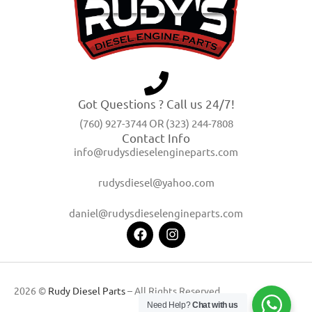
Got Questions ? Call us 24/7!
(760) 927-3744 OR (323) 244-7808
Contact Info
info@rudysdieselengineparts.com
rudysdiesel@yahoo.com
daniel@rudysdieselengineparts.com
2026 ©
Rudy Diesel Parts
– All Rights Reserved
Need Help?
Chat with us