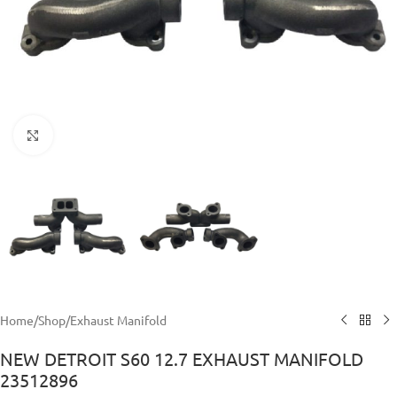
Click to enlarge
Home
/
Shop
/
Exhaust Manifold
NEW DETROIT S60 12.7 EXHAUST MANIFOLD
23512896