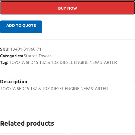
BUY NOW
ADD TO QUOTE
SKU:
13401-31960-71
Categories:
Starter
,
Toyota
Tag:
TOYOTA 6FD45 13Z & 1DZ DIESEL ENGINE NEW STARTER
Description
TOYOTA 6FD45 13Z & 1DZ DIESEL ENGINE NEW STARTER
Related products