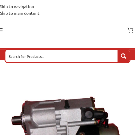
Skip to navigation
Skip to main content