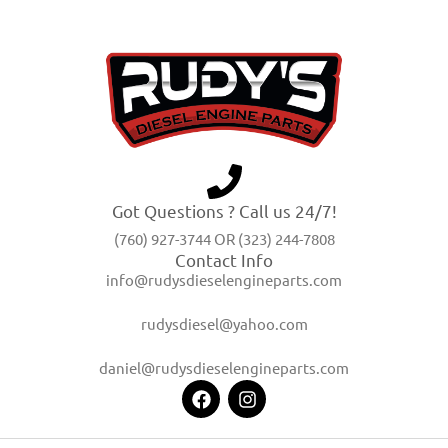
Got Questions ? Call us 24/7!
(760) 927-3744 OR (323) 244-7808
Contact Info
info@rudysdieselengineparts.com
rudysdiesel@yahoo.com
daniel@rudysdieselengineparts.com