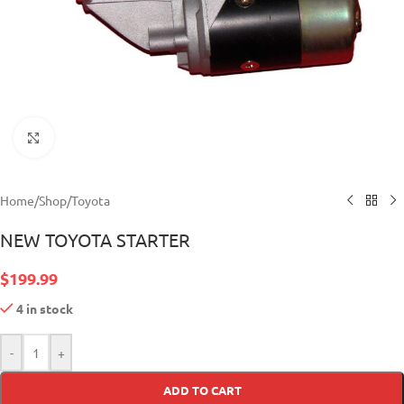
Click to enlarge
Home
/
Shop
/
Toyota
NEW TOYOTA STARTER
$
199.99
4 in stock
-
+
ADD TO CART