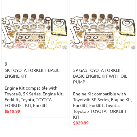
5K TOYOTA FORKLIFT BASIC
5P GAS TOYOTA FORKLIFT
ENGINE KIT
BASIC ENGINE KIT WITH OIL
PUMP
Engine Kit compatible with
Toyota®
,
5K Series
,
Engine Kit
,
Engine Kit compatible with
Forklift
,
Toyota
,
TOYOTA
Toyota®
,
5P Series
,
Engine Kit
,
FORKLIFT KIT
,
Forklift
Forklift
,
Forklift
,
Toyota
,
$
519.99
Toyota > TOYOTA FORKLIFT
KIT
$
829.99