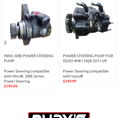
HINO J08E POWER STEERING
POWER STEERING PUMP FOR
PUMP
ISUZU 4HK1 NQR 2011-UP
Power Steering compatible
Power Steering compatible
with Hino®
,
J08E Series
,
with Isuzu®
Power Steering
$
349.99
$
199.99