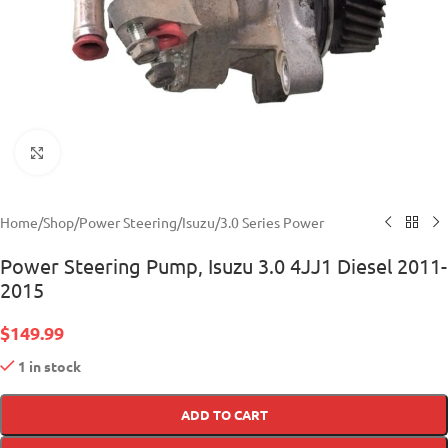
Click to enlarge
Home
/
Shop
/
Power Steering
/
Isuzu
/
3.0 Series Power
Power Steering Pump, Isuzu 3.0 4JJ1 Diesel 2011-
2015
$
149.99
1 in stock
ADD TO CART