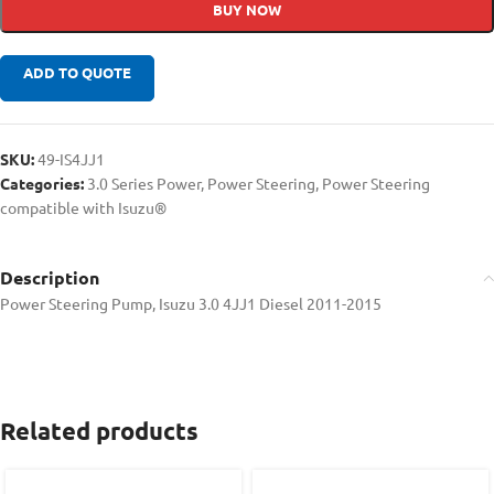
BUY NOW
ADD TO QUOTE
SKU:
49-IS4JJ1
Categories:
3.0 Series Power
,
Power Steering
,
Power Steering
compatible with Isuzu®
Description
Power Steering Pump, Isuzu 3.0 4JJ1 Diesel 2011-2015
Related products