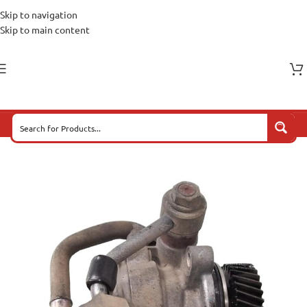
Skip to navigation
Skip to main content