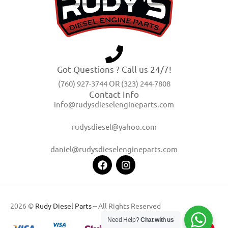
Got Questions ? Call us 24/7!
(760) 927-3744 OR (323) 244-7808
Contact Info
info@rudysdieselengineparts.com
rudysdiesel@yahoo.com
daniel@rudysdieselengineparts.com
2026 ©
Rudy Diesel Parts
– All Rights Reserved
Need Help?
Chat with us