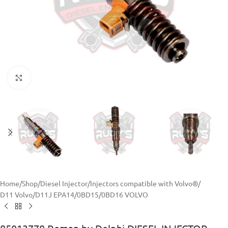
Click to enlarge
Home
/
Shop
/
Diesel Injector
/
Injectors compatible with Volvo®
/
D11 Volvo
/
D11J EPA14/0BD15/0BD16 VOLVO