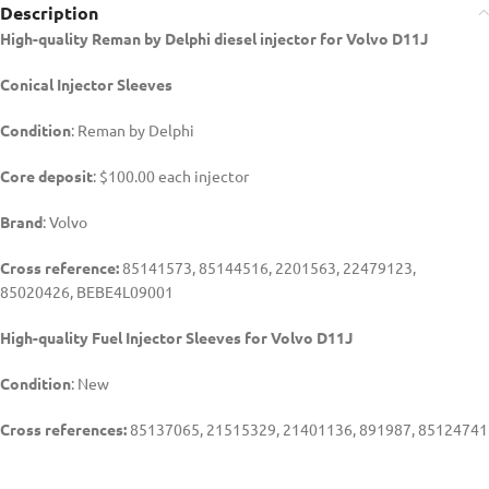
Description
High-quality Reman by Delphi diesel injector for Volvo D11J
Conical Injector
Sleeves
Condition
: Reman by Delphi
Core deposit
: $100.00 each injector
Brand
: Volvo
Cross reference:
85141573, 85144516, 2201563, 22479123,
85020426,
BEBE4L09001
High-quality Fuel Injector Sleeves for
Volvo D11J
Condition
: New
Cross references:
85137065, 21515329, 21401136, 891987, 85124741