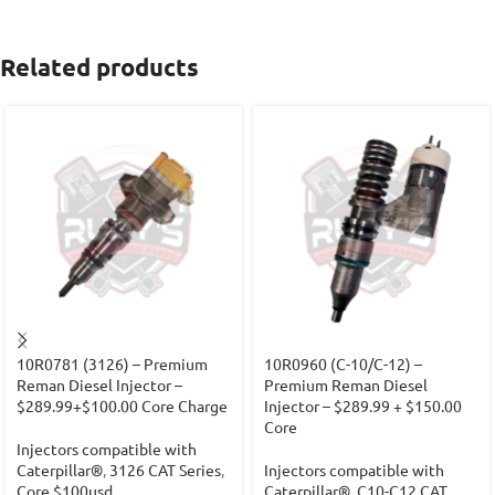
Related products
10R0781 (3126) – Premium
10R0960 (C-10/C-12) –
Reman Diesel Injector –
Premium Reman Diesel
$289.99+$100.00 Core Charge
Injector – $289.99 + $150.00
Core
Injectors compatible with
Caterpillar®
,
3126 CAT Series
,
Injectors compatible with
Core $100usd
Caterpillar®
,
C10-C12 CAT