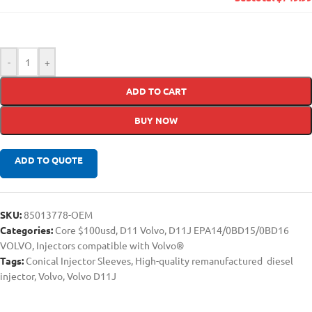
-
+
ADD TO CART
BUY NOW
ADD TO QUOTE
SKU:
85013778-OEM
Categories:
Core $100usd
,
D11 Volvo
,
D11J EPA14/0BD15/0BD16
VOLVO
,
Injectors compatible with Volvo®
Tags:
Conical Injector Sleeves
,
High-quality remanufactured diesel
injector
,
Volvo
,
Volvo D11J