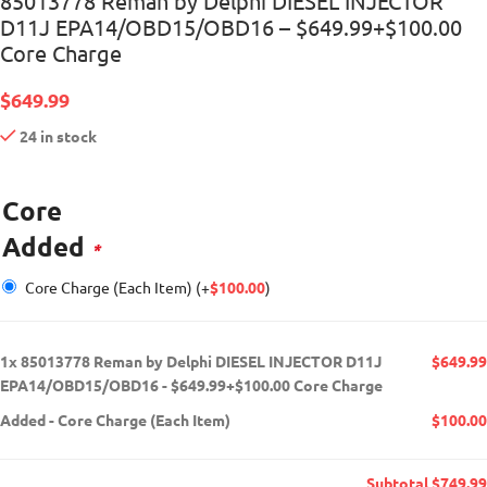
85013778 Reman by Delphi DIESEL INJECTOR
D11J EPA14/OBD15/OBD16 – $649.99+$100.00
Core Charge
$
649.99
24 in stock
Core
Added
*
Core Charge (Each Item)
(+
$
100.00
)
1x
85013778 Reman by Delphi DIESEL INJECTOR D11J
$649.99
EPA14/OBD15/OBD16 - $649.99+$100.00 Core Charge
Added
-
Core Charge (Each Item)
$100.00
Subtotal
$749.99