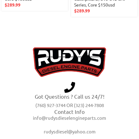
$
289.99
Series
,
Core $150usd
$
289.99
Got Questions ? Call us 24/7!
(760) 927-3744 OR (323) 244-7808
Contact Info
info@rudysdieselengineparts.com
rudysdiesel@yahoo.com