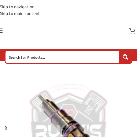
Skip to navigation
Skip to main content