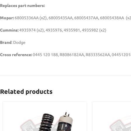
Replaces part numbers:
Mopar:
68005336AA (x2), 68005435AA, 68005437AA, 68005438AA (x2
Cummins:
4935974 (x2), 4935976, 4935981, 4935982 (x2)
Brand
: Dodge
Cross reference:
0445 120 188, R8086182AA, R8333562AA, 04451201
Related products