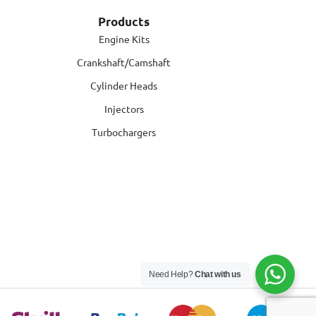
Products
Engine Kits
Crankshaft/Camshaft
Cylinder Heads
Injectors
Turbochargers
Need Help?
Chat with us