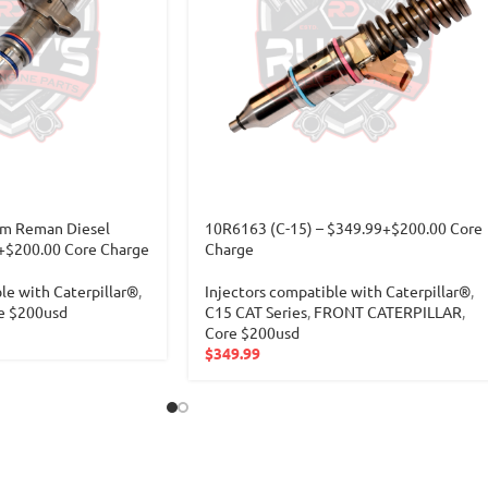
m Reman Diesel
10R6163 (C-15) – $349.99+$200.00 Core
9+$200.00 Core Charge
Charge
le with Caterpillar®
,
Injectors compatible with Caterpillar®
,
e $200usd
C15 CAT Series
,
FRONT CATERPILLAR
,
Core $200usd
$
349.99