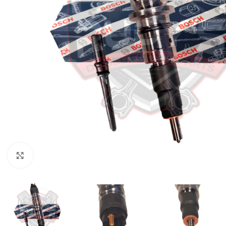
Click to enlarge