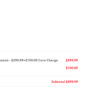
hassis - $399.99+$100.00 Core Charge
$399.99
$100.00
Subtotal
$499.99