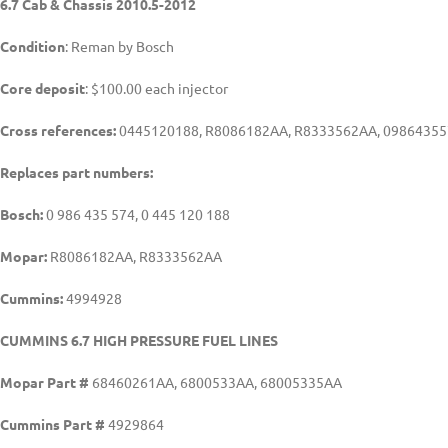
6.7 Cab & Chassis 2010.5-2012
Condition
: Reman by Bosch
Core deposit
: $100.00 each injector
Cross references:
0445120188, R8086182AA, R8333562AA, 098643557
Replaces part numbers:
Bosch:
0 986 435 574, 0 445 120 188
Mopar:
R8086182AA, R8333562AA
Cummins:
4994928
CUMMINS 6.7 HIGH PRESSURE FUEL LINES
Mopar Part #
68460261AA, 6800533AA, 68005335AA
Cummins Part #
4929864