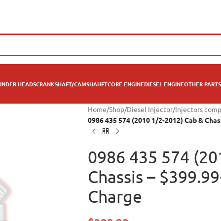
INDER HEADS
CRANKSHAFT/CAMSHAHFT
CORE ENGINE
DIESEL ENGINE
OTHER PARTS
Home
/
Shop
/
Diesel Injector
/
Injectors com
0986 435 574 (2010 1/2-2012) Cab & Chas
0986 435 574 (20
Chassis – $399.9
Charge