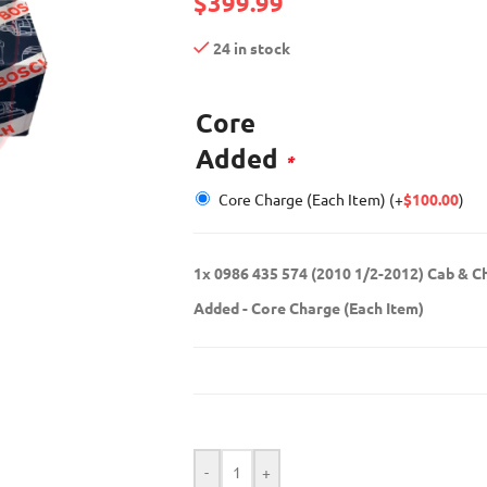
$
399.99
24 in stock
Core
Added
*
Core Charge (Each Item)
(+
$
100.00
)
1x
0986 435 574 (2010 1/2-2012) Cab & C
Added
-
Core Charge (Each Item)
-
+