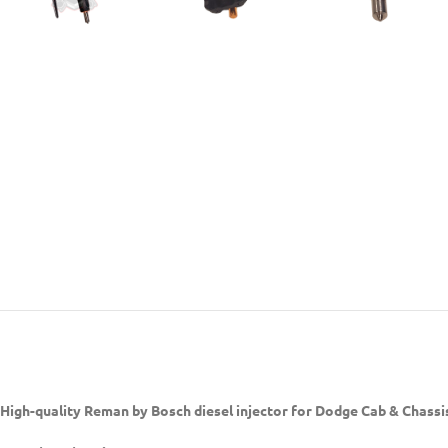
High-quality Reman by Bosch diesel injector
for Dodge Cab & Chassi