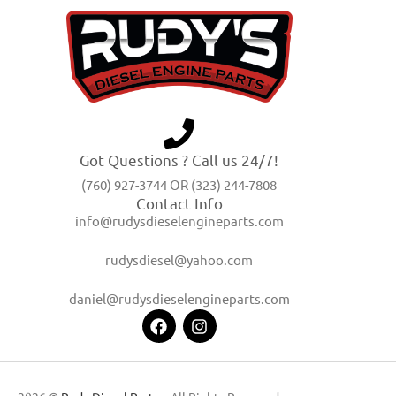
Got Questions ? Call us 24/7!
(760) 927-3744 OR (323) 244-7808
Contact Info
info@rudysdieselengineparts.com
rudysdiesel@yahoo.com
daniel@rudysdieselengineparts.com