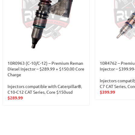
10R0963 (C-10/C-12) – Premium Reman
10R4762 – Premiu
Diesel Injector – $289.99 + $150.00 Core
Injector – $399.9
Charge
Injectors compatib
Injectors compatible with Caterpillar®
,
C7 CAT Series
,
Cor
C10-C12 CAT Series
,
Core $150usd
$
399.99
$
289.99