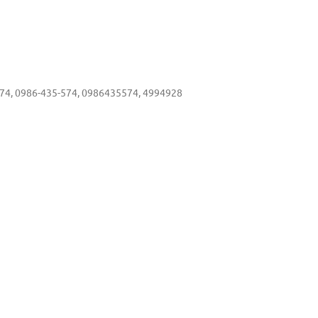
4, 0986-435-574, 0986435574, 4994928