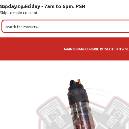
onday to Friday - 7am to 6pm. PSR
Skip to navigation
Skip to main content
MAINTENANCE
ENGINE KITS
ELITE KITS
CYL