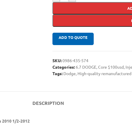
A
ADD TO QUOTE
SKU:
0986-435-574
Categories:
6.7 DODGE
,
Core $100usd
,
Inj
Tags:
Dodge
,
High-quality remanufactured 
DESCRIPTION
s 2010 1/2-2012