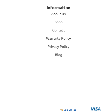
Information
About Us
Shop
Contact
Warranty Policy
Privacy Policy
Blog