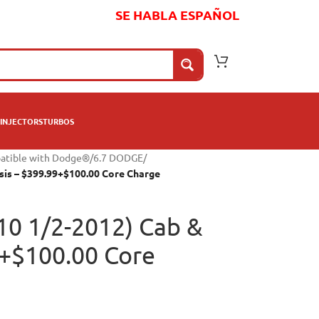
SE HABLA ESPAÑOL
INJECTORS
TURBOS
patible with Dodge®
/
6.7 DODGE
/
sis – $399.99+$100.00 Core Charge
10 1/2-2012) Cab &
9+$100.00 Core