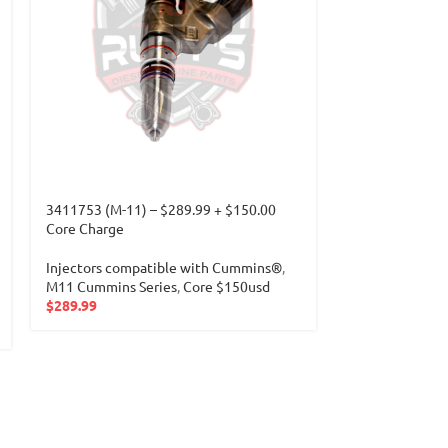
3411753 (M-11) – $289.99 + $150.00
3411766 (N14) 
Core Charge
Core Charge
Injectors compatible with Cummins®
,
Injectors com
M11 Cummins Series
,
Core $150usd
N14 Cummins I
$
289.99
$
289.99