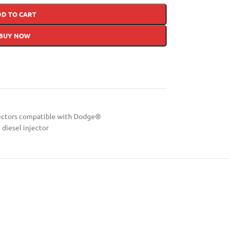
DD TO CART
BUY NOW
ectors compatible with Dodge®
diesel injector