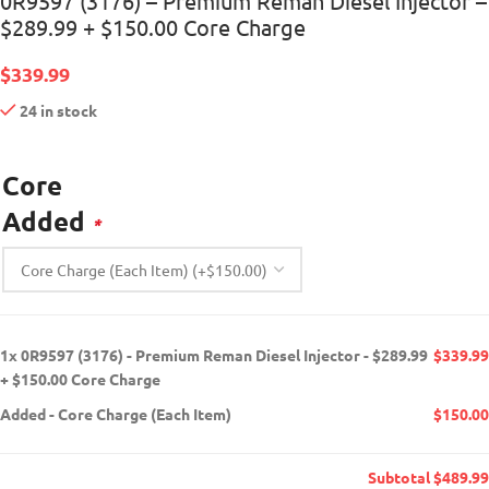
0R9597 (3176) – Premium Reman Diesel Injector –
$289.99 + $150.00 Core Charge
$
339.99
24 in stock
Core
Added
*
1x
0R9597 (3176) - Premium Reman Diesel Injector - $289.99
$339.99
+ $150.00 Core Charge
Added
-
Core Charge (Each Item)
$150.00
Subtotal
$489.99