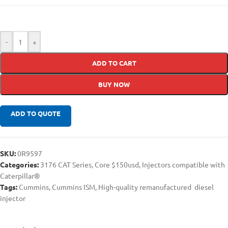
-
+
ADD TO CART
BUY NOW
ADD TO QUOTE
SKU:
0R9597
Categories:
3176 CAT Series
,
Core $150usd
,
Injectors compatible with
Caterpillar®
Tags:
Cummins
,
Cummins ISM
,
High-quality remanufactured diesel
injector