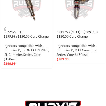
2872127 ISL –
3411753 (M-11) – $289.99 +
$399.99+$150.00 Core Charge
$150.00 Core Charge
Injectors compatible with
Injectors compatible with
Cummins®
,
FRONT CUMMINS
,
Cummins®
,
M11 Cummins
ISL Cummins Series
,
Core
Series
,
Core $150usd
$150usd
$
289.99
$
399.99