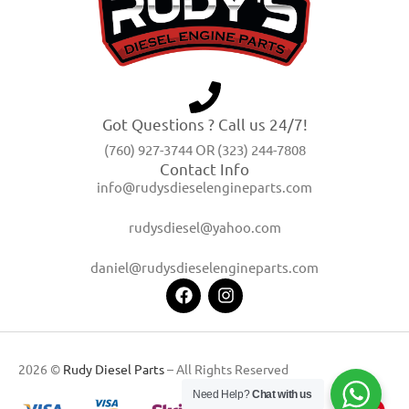
Got Questions ? Call us 24/7!
(760) 927-3744 OR (323) 244-7808
Contact Info
info@rudysdieselengineparts.com
rudysdiesel@yahoo.com
daniel@rudysdieselengineparts.com
2026 ©
Rudy Diesel Parts
– All Rights Reserved
Need Help?
Chat with us