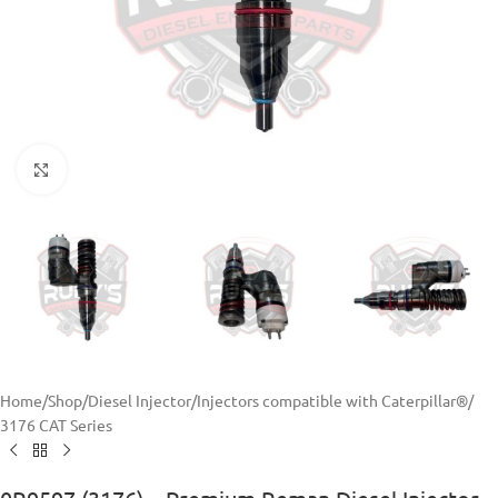
Click to enlarge
Home
/
Shop
/
Diesel Injector
/
Injectors compatible with Caterpillar®
/
3176 CAT Series