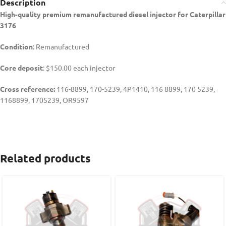
Description
High-quality premium remanufactured diesel injector for Caterpillar
3176
Condition
: Remanufactured
Core deposit
: $150.00 each injector
Cross reference:
116-8899, 170-5239, 4P1410, 116 8899, 170 5239,
1168899, 1705239,
OR9597
Related products