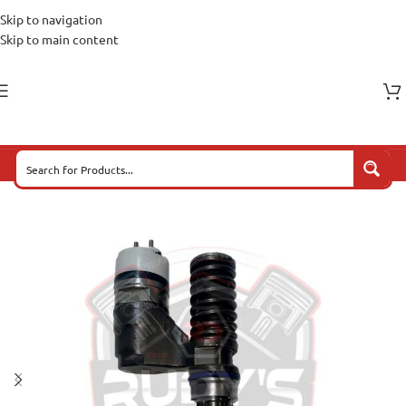
Skip to navigation
Skip to main content