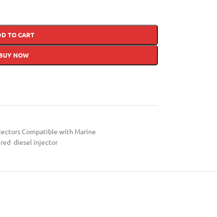
DD TO CART
BUY NOW
jectors Compatible with Marine
red diesel injector