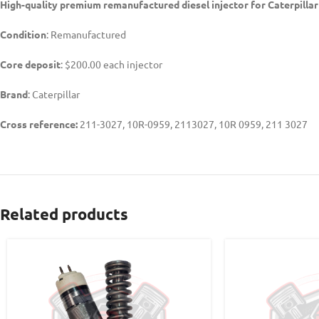
High-quality premium remanufactured diesel injector for Caterpilla
Condition
: Remanufactured
Core deposit
: $200.00 each injector
Brand
: Caterpillar
Cross reference:
211-3027, 10R-0959, 2113027, 10R 0959, 211 3027
Related products