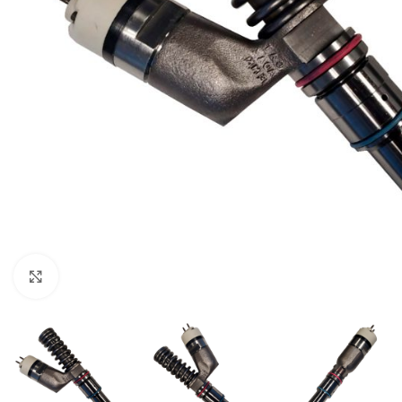
Click to enlarge