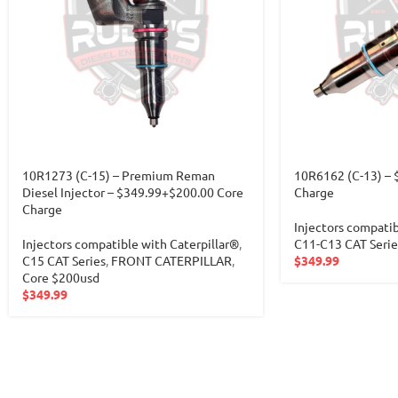
10R1273 (C-15) – Premium Reman
10R6162 (C-13) – 
Diesel Injector – $349.99+$200.00 Core
Charge
Charge
Injectors compatib
Injectors compatible with Caterpillar®
,
C11-C13 CAT Serie
C15 CAT Series
,
FRONT CATERPILLAR
,
$
349.99
Core $200usd
$
349.99