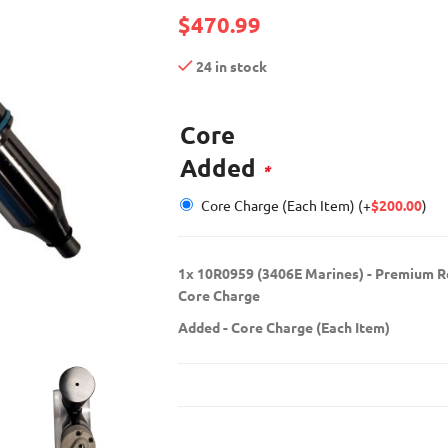
$
470.99
24 in stock
Core
Added
*
Core Charge (Each Item)
(+
$
200.00
)
1x
10R0959 (3406E Marines) - Premium Re
Core Charge
Added
-
Core Charge (Each Item)