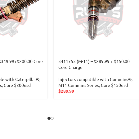
$349.99+$200.00 Core
3411753 (M-11) – $289.99 + $150.00
Core Charge
le with Caterpillar®
,
Injectors compatible with Cummins®
,
s
,
Core $200usd
M11 Cummins Series
,
Core $150usd
$
289.99