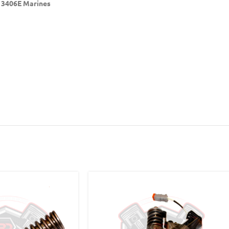
r 3406E Marines