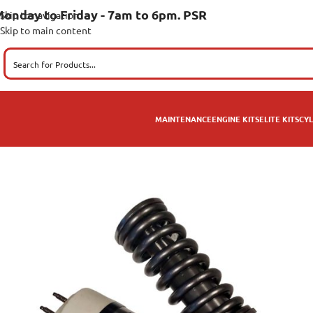
onday to Friday - 7am to 6pm. PSR
Skip to navigation
Skip to main content
MAINTENANCE
ENGINE KITS
ELITE KITS
CYL