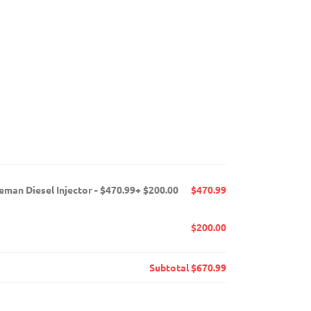
man Diesel Injector - $470.99+ $200.00
$470.99
$200.00
Subtotal
$670.99