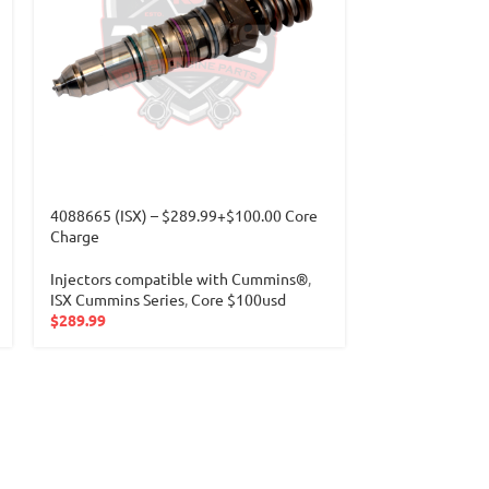
4088665 (ISX) – $289.99+$100.00 Core
4902921 (ISM) 
Charge
Charge
Injectors compatible with Cummins®
,
Injectors com
ISX Cummins Series
,
Core $100usd
FRONT CUMMI
$
289.99
Core $150usd
$
289.99