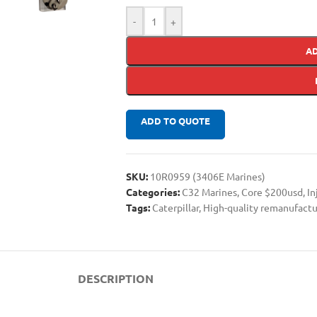
-
+
A
ADD TO QUOTE
SKU:
10R0959 (3406E Marines)
Categories:
C32 Marines
,
Core $200usd
,
In
Tags:
Caterpillar
,
High-quality remanufactu
DESCRIPTION