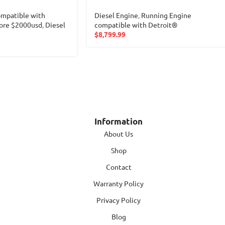
mpatible with
Diesel Engine
,
Running Engine
ore $2000usd
,
Diesel
compatible with Detroit®
$
8,799.99
Information
About Us
Shop
Contact
Warranty Policy
Privacy Policy
Blog