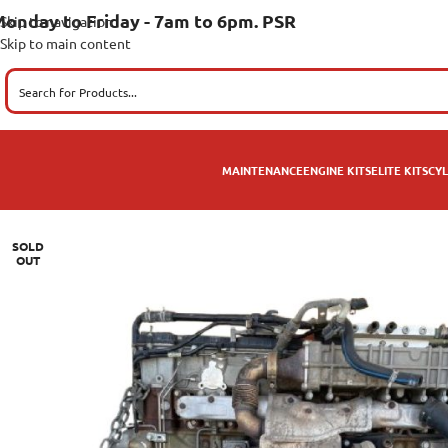
onday to Friday - 7am to 6pm. PSR
Skip to navigation
Skip to main content
MAINTENANCE
ENGINE KITS
ELITE KITS
CYL
SOLD
OUT