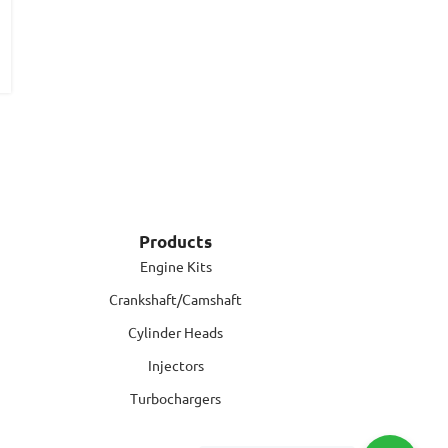
Products
Engine Kits
Crankshaft/Camshaft
Cylinder Heads
Injectors
Turbochargers