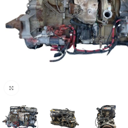
Click to enlarge