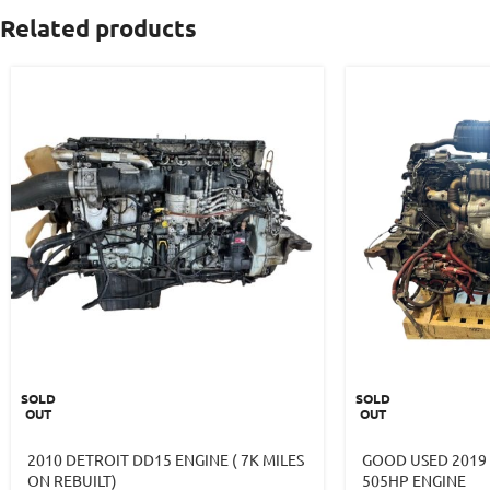
Related products
SOLD
SOLD
OUT
OUT
2010 DETROIT DD15 ENGINE ( 7K MILES
GOOD USED 2019
ON REBUILT)
505HP ENGINE