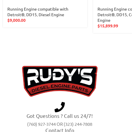
Running Engine compatible with
Running Engine co
Detroit®
,
DD15
,
Diesel Engine
Detroit®
,
DD15
,
C
$
9,000.00
Engine
$
15,899.99
Got Questions ? Call us 24/7!
(760) 927-3744 OR (323) 244-7808
Contact Info