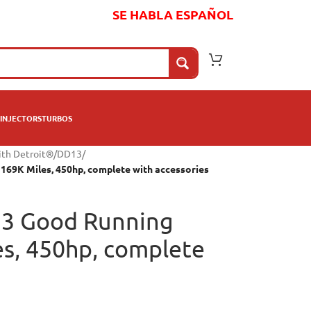
SE HABLA ESPAÑOL
INJECTORS
TURBOS
ith Detroit®
/
DD13
/
169K Miles, 450hp, complete with accessories
13 Good Running
es, 450hp, complete