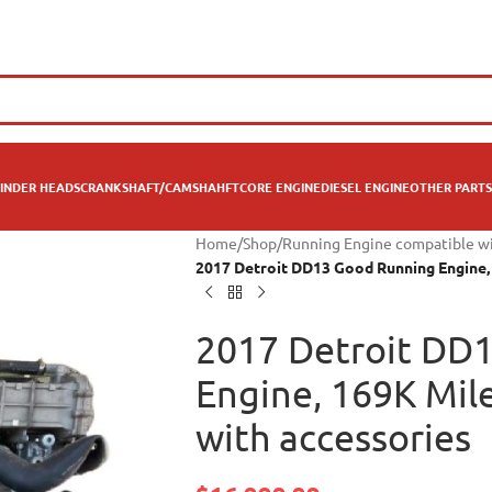
INDER HEADS
CRANKSHAFT/CAMSHAHFT
CORE ENGINE
DIESEL ENGINE
OTHER PARTS
Home
/
Shop
/
Running Engine compatible w
2017 Detroit DD13 Good Running Engine, 
2017 Detroit DD
Engine, 169K Mil
with accessories