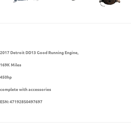
2017 Detroit DD13 Good Running Engine,
169K Miles
450hp
complete with accessories
ESN:
471928S0497697