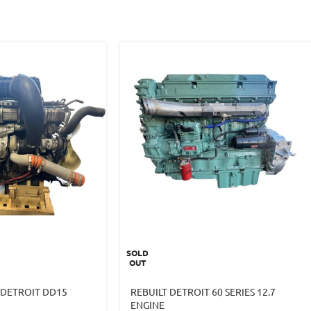
SOLD
OUT
 DETROIT DD15
REBUILT DETROIT 60 SERIES 12.7
ENGINE