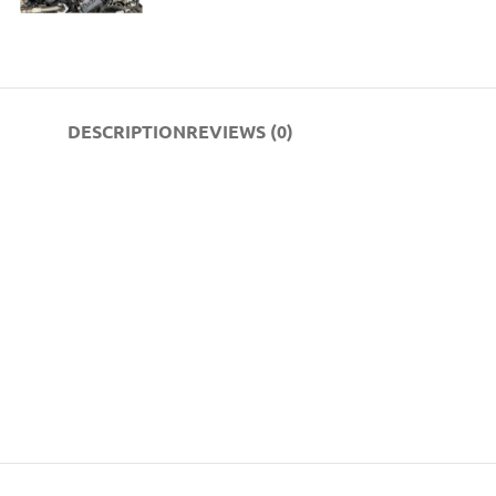
DESCRIPTION
REVIEWS (0)