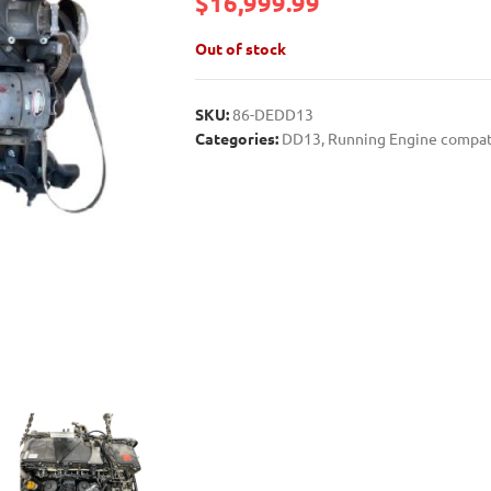
$
16,999.99
Out of stock
SKU:
86-DEDD13
Categories:
DD13
,
Running Engine compat