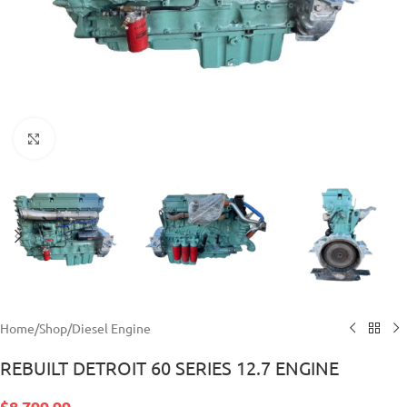
Click to enlarge
Home
/
Shop
/
Diesel Engine
REBUILT DETROIT 60 SERIES 12.7 ENGINE
$
8,799.99