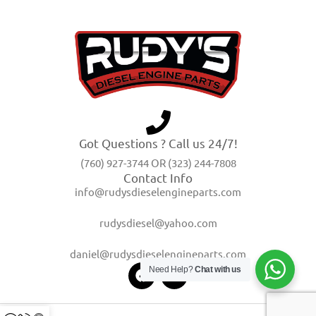
Got Questions ? Call us 24/7!
(760) 927-3744 OR (323) 244-7808
Contact Info
info@rudysdieselengineparts.com
rudysdiesel@yahoo.com
daniel@rudysdieselengineparts.com
Need Help?
Chat with us