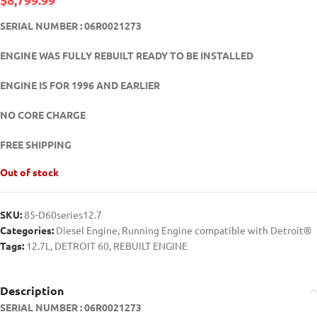
SERIAL NUMBER : 06R0021273
ENGINE WAS FULLY REBUILT READY TO BE INSTALLED
ENGINE IS FOR 1996 AND EARLIER
NO CORE CHARGE
FREE SHIPPING
Out of stock
SKU:
85-D60series12.7
Categories:
Diesel Engine
,
Running Engine compatible with Detroit®
Tags:
12.7L
,
DETROIT 60
,
REBUILT ENGINE
Description
SERIAL NUMBER : 06R0021273