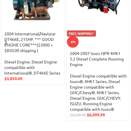
2004 International/Navistar
FREE SHIPPING*
DT466E, 215HP. *** GOOD
-8%
ENGINE CORE***($3000 +
$850.00 shipping )
2004-2007 Isuzu NPR 4HK1
5.2 Diesel Complete Running
Diesel Engine
,
Diesel Engine
Engine
compatible with
International®
,
DT466E Series
Diesel Engine compatible with
$
3,850.00
Isuzu®
,
4HK1 Series
,
Diesel
Engine compatible with
GMC/Chevy®
,
4HK1 Series
,
Diesel Engine
,
GMC/CHEVY
,
ISUZU
,
Running Engine
compatible with Isuzu®
$
6,099.99
$
6,599.99