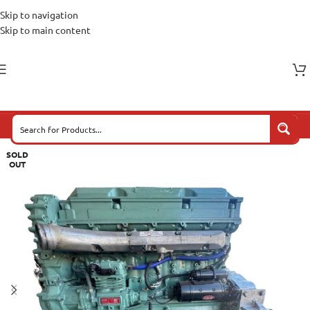
Skip to navigation
Skip to main content
SOLD
OUT