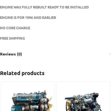
ENGINE WAS FULLY REBUILT READY TO BE INSTALLED
ENGINE IS FOR 1996 AND EARLIER
NO CORE CHARGE
FREE SHIPPING
Reviews (0)
Related products