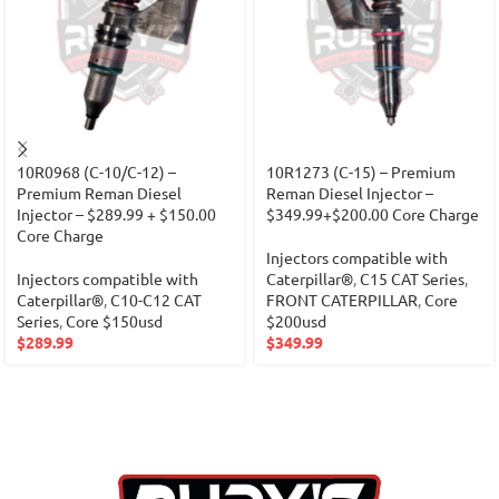
10R0968 (C-10/C-12) –
10R1273 (C-15) – Premium
Premium Reman Diesel
Reman Diesel Injector –
Injector – $289.99 + $150.00
$349.99+$200.00 Core Charge
Core Charge
Injectors compatible with
Injectors compatible with
Caterpillar®
,
C15 CAT Series
,
Caterpillar®
,
C10-C12 CAT
FRONT CATERPILLAR
,
Core
Series
,
Core $150usd
$200usd
$
289.99
$
349.99