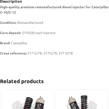
Description
High-quality premium remanufactured diesel injector for Caterpillar
C-10/C-12
Condition
: Remanufactured
Core deposit
: $150.00 each injector
Brand
: Caterpillar
Cross reference:
317-5278, 3175278, 317 5278
Related products