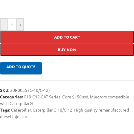
-
+
ADD TO CART
BUY NOW
ADD TO QUOTE
SKU:
20R0055 (C-10/C-12)
Categories:
C10-C12 CAT Series
,
Core $150usd
,
Injectors compatible
with Caterpillar®
Tags:
Caterpillar
,
Caterpillar C-10/C-12
,
High-quality remanufactured
diesel injector