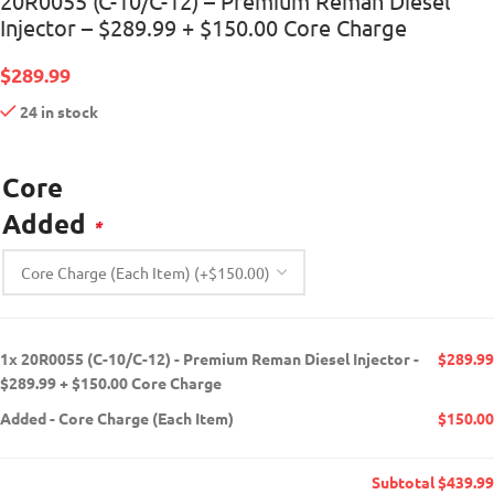
20R0055 (C-10/C-12) – Premium Reman Diesel
Injector – $289.99 + $150.00 Core Charge
$
289.99
24 in stock
Core
Added
*
1x
20R0055 (C-10/C-12) - Premium Reman Diesel Injector -
$289.99
$289.99 + $150.00 Core Charge
Added
-
Core Charge (Each Item)
$150.00
Subtotal
$439.99