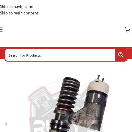
Skip to navigation
Skip to main content