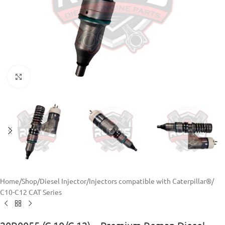
Click to enlarge
Home
/
Shop
/
Diesel Injector
/
Injectors compatible with Caterpillar®
/
C10-C12 CAT Series