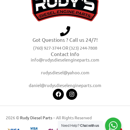
Got Questions ? Call us 24/7!
(760) 927-3744 OR (323) 244-7808
Contact Info
info@rudysdieselengineparts.com
rudysdiesel@yahoo.com
daniel@rudysdieselengineparts.com
2026 ©
Rudy Diesel Parts
– All Rights Reserved
Need Help?
Chat with us