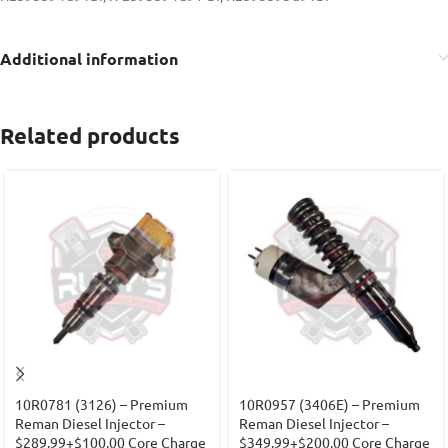
Additional information
Related products
10R0781 (3126) – Premium
10R0957 (3406E) – Premium
Reman Diesel Injector –
Reman Diesel Injector –
$289.99+$100.00 Core Charge
$349.99+$200.00 Core Charge