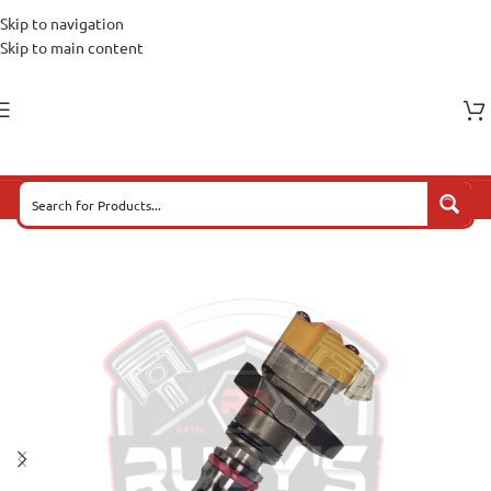
Skip to navigation
Skip to main content