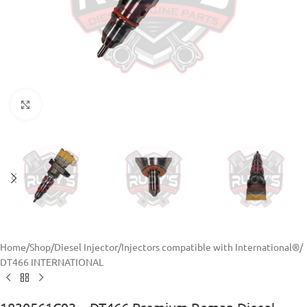
Click to enlarge
Home
/
Shop
/
Diesel Injector
/
Injectors compatible with International®
/
DT466 INTERNATIONAL