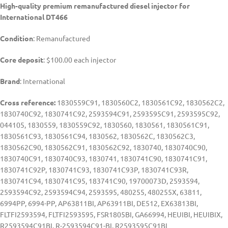
High-quality premium remanufactured diesel injector for
International DT466
Condition
: Remanufactured
Core deposit
: $100.00 each injector
Brand
: International
Cross reference:
1830559C91, 1830560C2, 1830561C92, 1830562C2,
1830740C92, 1830741C92, 2593594C91, 2593595C91, 2593595C92,
044105, 1830559, 1830559C92, 1830560, 1830561, 1830561C91,
1830561C93, 1830561C94, 1830562, 1830562C, 1830562C3,
1830562C90, 1830562C91, 1830562C92, 1830740, 1830740C90,
1830740C91, 1830740C93, 1830741, 1830741C90, 1830741C91,
1830741C92P, 1830741C93, 1830741C93P, 1830741C93R,
1830741C94, 1830741C95, 183741C90, 19700073D, 2593594,
2593594C92, 2593594C94, 2593595, 480255, 480255X, 63811,
6994PP, 6994-PP, AP63811BI, AP63911BI, DE512, EX63813BI,
FLTFI2593594, FLTFI2593595, FSR1805BI, GA66994, HEUIBI, HEUIBIX,
R2593594C91BI, R-2593594C91-BI, R2593595C91BI