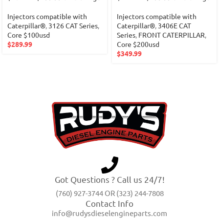
Injectors compatible with
Injectors compatible with
Caterpillar®
,
3126 CAT Series
,
Caterpillar®
,
3406E CAT
Core $100usd
Series
,
FRONT CATERPILLAR
,
$
289.99
Core $200usd
$
349.99
Got Questions ? Call us 24/7!
(760) 927-3744 OR (323) 244-7808
Contact Info
info@rudysdieselengineparts.com