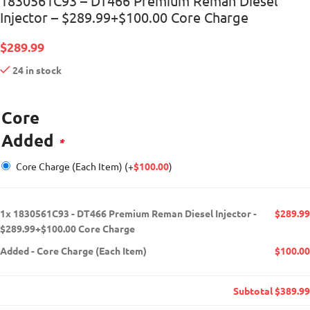
1830561C93 – DT466 Premium Reman Diesel
Injector – $289.99+$100.00 Core Charge
$
289.99
24 in stock
Core
Added
*
Core Charge (Each Item)
(+
$
100.00
)
1x
1830561C93 - DT466 Premium Reman Diesel Injector -
$289.99
$289.99+$100.00 Core Charge
Added
-
Core Charge (Each Item)
$100.00
Subtotal
$389.99