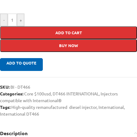
-
+
ADD TO CART
BUY NOW
ADD TO QUOTE
SKU:
BI - DT466
Categories:
Core $100usd
,
DT466 INTERNATIONAL
,
Injectors
compatible with International®
Tags:
High-quality remanufactured diesel injector
,
International
,
International DT466
Description