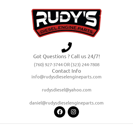
Got Questions ? Call us 24/7!
(760) 927-3744 OR (323) 244-7808
Contact Info
info@rudysdieselengineparts.com
rudysdiesel@yahoo.com
daniel@rudysdieselengineparts.com