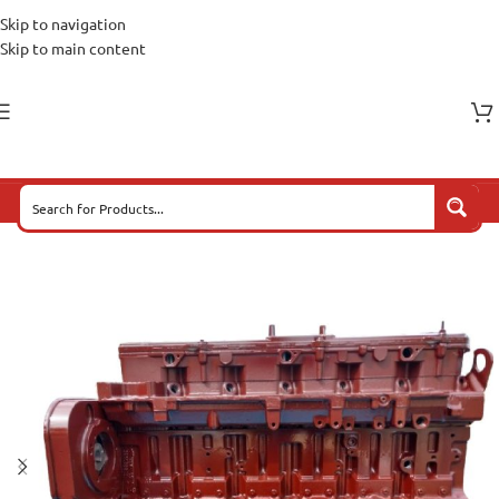
Skip to navigation
Skip to main content