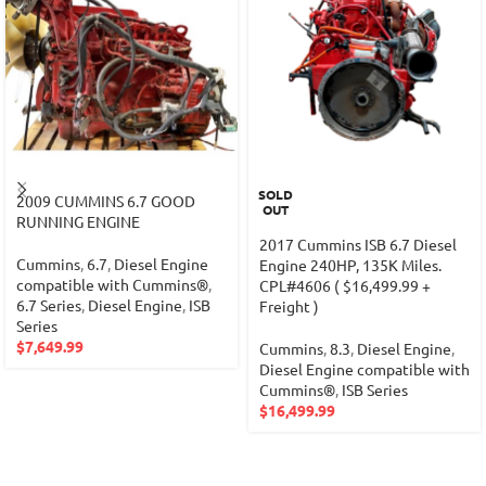
SOLD
2009 CUMMINS 6.7 GOOD
OUT
RUNNING ENGINE
2017 Cummins ISB 6.7 Diesel
Cummins
,
6.7
,
Diesel Engine
Engine 240HP, 135K Miles.
compatible with Cummins®
,
CPL#4606 ( $16,499.99 +
6.7 Series
,
Diesel Engine
,
ISB
Freight )
Series
$
7,649.99
Cummins
,
8.3
,
Diesel Engine
,
Diesel Engine compatible with
Cummins®
,
ISB Series
$
16,499.99