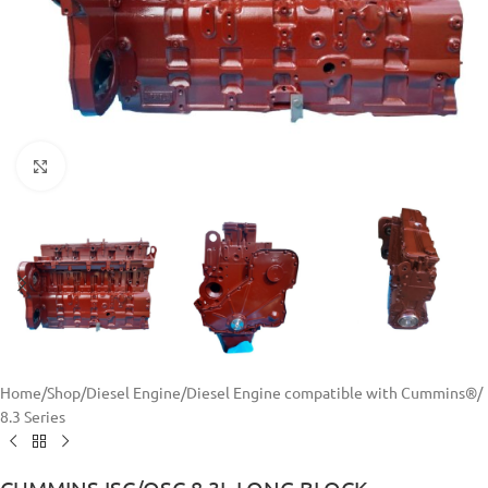
Click to enlarge
Home
/
Shop
/
Diesel Engine
/
Diesel Engine compatible with Cummins®
/
8.3 Series