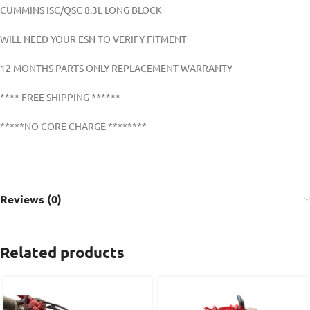
CUMMINS ISC/QSC 8.3L LONG BLOCK
WILL NEED YOUR ESN TO VERIFY FITMENT
12 MONTHS PARTS ONLY REPLACEMENT WARRANTY
**** FREE SHIPPING ******
*****NO CORE CHARGE ********
Reviews (0)
Related products