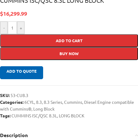
CUMMINS ISC/QSC 8.3L LONG BLOCK
$
16,299.99
-
+
ADD TO CART
BUY NOW
ADD TO QUOTE
SKU:
53-CU8.3
Categories:
6CYL
,
8.3
,
8.3 Series
,
Cummins
,
Diesel Engine compatible
with Cummins®
,
Long Block
Tags:
CUMMINS ISC/QSC 8.3L
,
LONG BLOCK
Description