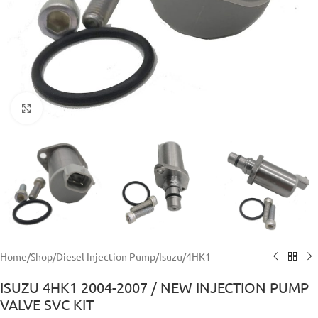
Click to enlarge
Home
/
Shop
/
Diesel Injection Pump
/
Isuzu
/
4HK1
ISUZU 4HK1 2004-2007 / NEW INJECTION PUMP
VALVE SVC KIT