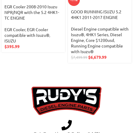
EGR Cooler 2008-2010 Isuzu
GOOD RUNNING ISUZU 5.2
NPR/NQR with the 5.2 4HK1-
4HK1 2011-2017 ENGINE
TC ENGINE
Diesel Engine compatible with
EGR Cooler
,
EGR Cooler
Isuzu®
,
4HK1 Series
,
Diesel
compatible with Isuzu®
,
Engine
,
Core $1200usd
,
ISUZU
Running Engine compatible
$
395.99
with Isuzu®
$
6,679.99
$
7,499.99