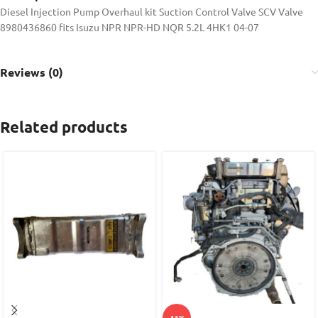
Diesel Injection Pump Overhaul kit Suction Control Valve SCV Valve
8980436860 fits Isuzu NPR NPR-HD NQR 5.2L 4HK1 04-07
Reviews (0)
Related products
-11%