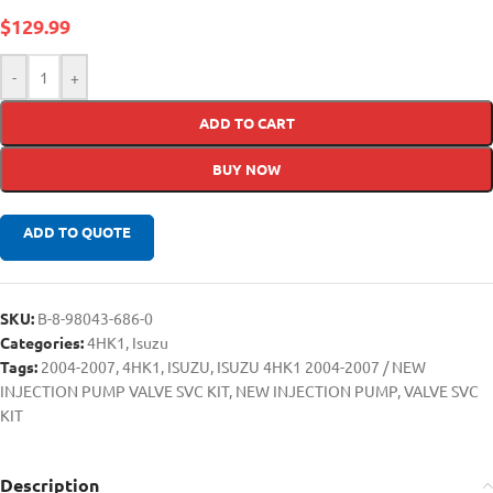
$
129.99
-
+
ADD TO CART
BUY NOW
ADD TO QUOTE
SKU:
B-8-98043-686-0
Categories:
4HK1
,
Isuzu
Tags:
2004-2007
,
4HK1
,
ISUZU
,
ISUZU 4HK1 2004-2007 / NEW
INJECTION PUMP VALVE SVC KIT
,
NEW INJECTION PUMP
,
VALVE SVC
KIT
Description