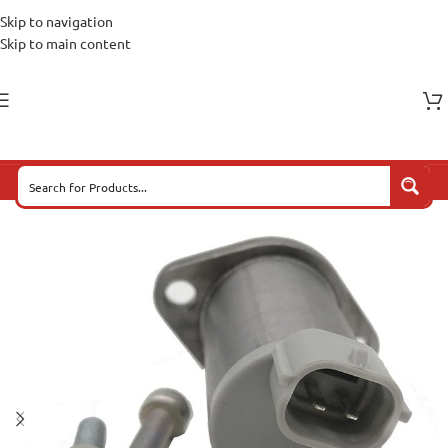
Skip to navigation
Skip to main content