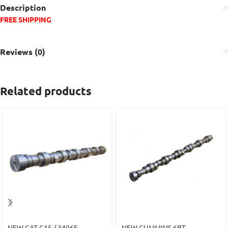
Description
FREE SHIPPING
Reviews (0)
Related products
NEW CAT C15 / 3406E
NEW CUMMINS 6BT