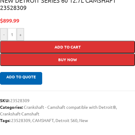
NEW DETROIT SERIES 60 12.7L CAMSHAFT
23528309
$
899.99
-
+
ADD TO CART
BUY NOW
ADD TO QUOTE
SKU:
23528309
Categories:
Crankshaft - Camshaft compatible with Detroit®
,
Crankshaft-Camshaft
Tags:
23528309
,
CAMSHAFT
,
Detroit S60
,
New