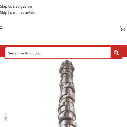
Skip to navigation
Skip to main content