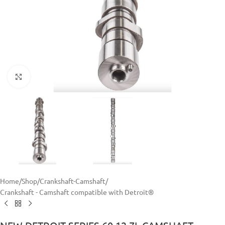
Click to enlarge
Home
/
Shop
/
Crankshaft-Camshaft
/
Crankshaft - Camshaft compatible with Detroit®