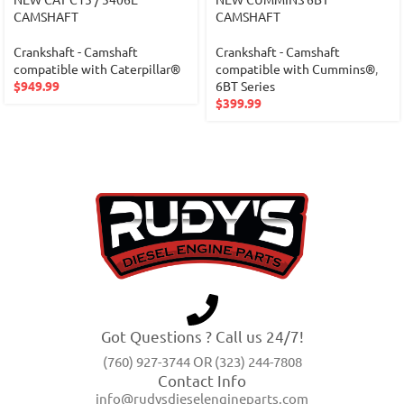
CAMSHAFT
CAMSHAFT
Crankshaft - Camshaft
Crankshaft - Camshaft
compatible with Caterpillar®
compatible with Cummins®
,
$
949.99
6BT Series
$
399.99
Got Questions ? Call us 24/7!
(760) 927-3744 OR (323) 244-7808
Contact Info
info@rudysdieselengineparts.com