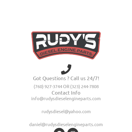
Got Questions ? Call us 24/7!
(760) 927-3744 OR (323) 244-7808
Contact Info
info@rudysdieselengineparts.com
rudysdiesel@yahoo.com
daniel@rudysdieselengineparts.com