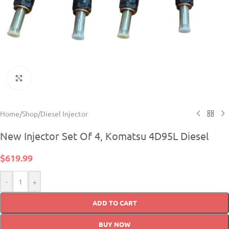
Click to enlarge
Home
/
Shop
/
Diesel Injector
New Injector Set Of 4, Komatsu 4D95L Diesel
$
619.99
-
+
ADD TO CART
BUY NOW