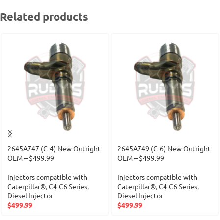
Related products
2645A747 (C-4) New Outright
2645A749 (C-6) New Outright
OEM – $499.99
OEM – $499.99
Injectors compatible with
Injectors compatible with
Caterpillar®
,
C4-C6 Series
,
Caterpillar®
,
C4-C6 Series
,
Diesel Injector
Diesel Injector
$
499.99
$
499.99