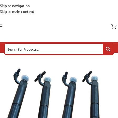
Skip to navigation
Skip to main content