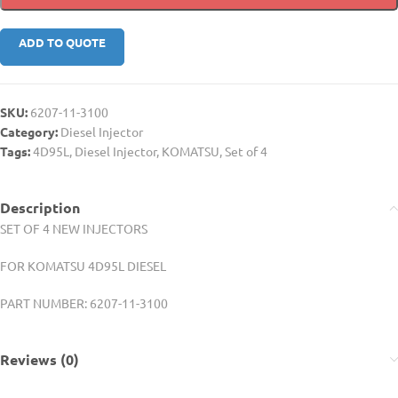
ADD TO QUOTE
SKU:
6207-11-3100
Category:
Diesel Injector
Tags:
4D95L
,
Diesel Injector
,
KOMATSU
,
Set of 4
Description
SET OF 4 NEW INJECTORS
FOR KOMATSU 4D95L DIESEL
PART NUMBER: 6207-11-3100
Reviews (0)