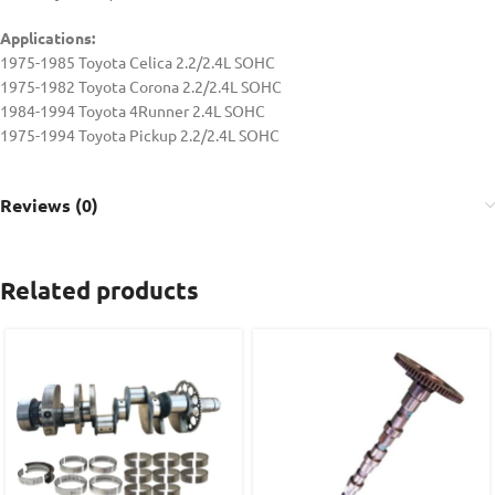
Applications:
1975-1985 Toyota Celica 2.2/2.4L SOHC
1975-1982 Toyota Corona 2.2/2.4L SOHC
1984-1994 Toyota 4Runner 2.4L SOHC
1975-1994 Toyota Pickup 2.2/2.4L SOHC
Reviews (0)
Related products