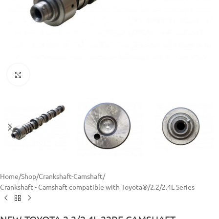
Click to enlarge
Home
/
Shop
/
Crankshaft-Camshaft
/
Crankshaft - Camshaft compatible with Toyota®
/
2.2/2.4L Series