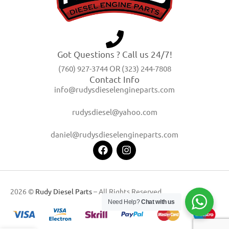
Got Questions ? Call us 24/7!
(760) 927-3744 OR (323) 244-7808
Contact Info
info@rudysdieselengineparts.com
rudysdiesel@yahoo.com
daniel@rudysdieselengineparts.com
2026 ©
Rudy Diesel Parts
– All Rights Reserved
Need Help?
Chat with us