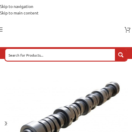
Skip to navigation
Skip to main content