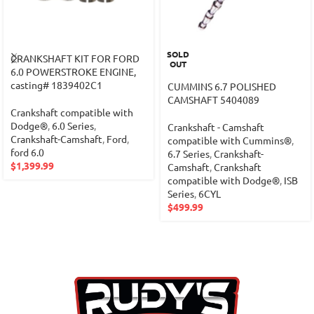
SOLD
CRANKSHAFT KIT FOR FORD
OUT
6.0 POWERSTROKE ENGINE,
casting# 1839402C1
CUMMINS 6.7 POLISHED
CAMSHAFT 5404089
Crankshaft compatible with
Dodge®
,
6.0 Series
,
Crankshaft - Camshaft
Crankshaft-Camshaft
,
Ford
,
compatible with Cummins®
,
ford 6.0
6.7 Series
,
Crankshaft-
$
1,399.99
Camshaft
,
Crankshaft
compatible with Dodge®
,
ISB
Series
,
6CYL
$
499.99