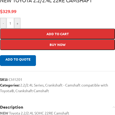
NEW TOYOTA 2.2/2.4L 22RE CAMSHAFT
$
329.99
-
+
ADD TO CART
BUY NOW
ADD TO QUOTE
SKU:
CM1201
Categories:
2.2/2.4L Series
,
Crankshaft - Camshaft compatible with
Toyota®
,
Crankshaft-Camshaft
Description
NEW
Toyota 2.2/2.4L SOHC 22RE Camshaft