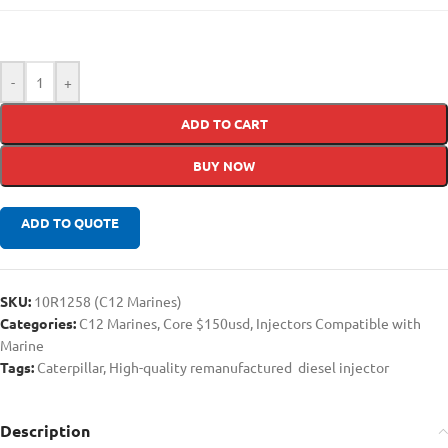
-
+
ADD TO CART
BUY NOW
ADD TO QUOTE
SKU:
10R1258 (C12 Marines)
Categories:
C12 Marines
,
Core $150usd
,
Injectors Compatible with
Marine
Tags:
Caterpillar
,
High-quality remanufactured diesel injector
Description