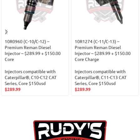
10R0960 (C-10/C-12) –
10R1274 (C-11/C-13) –
Premium Reman Diesel
Premium Reman Diesel
Injector – $289.99 + $150.00
Injector – $289.99 + $150.00
Core
Core Charge
Injectors compatible with
Injectors compatible with
Caterpillar®
,
C10-C12 CAT
Caterpillar®
,
C11-C13 CAT
Series
,
Core $150usd
Series
,
Core $150usd
$
289.99
$
289.99