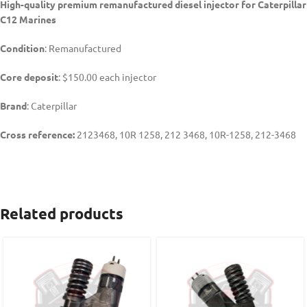
High-quality premium remanufactured diesel injector for Caterpillar
C12 Marines
Condition
: Remanufactured
Core deposit
: $150.00 each injector
Brand
: Caterpillar
Cross reference:
2123468, 10R 1258, 212 3468, 10R-1258, 212-3468
Related products