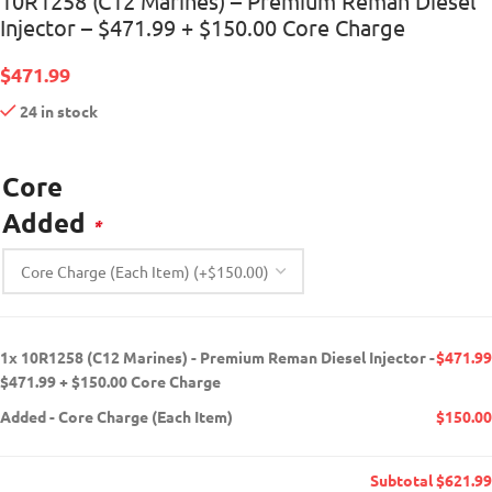
10R1258 (C12 Marines) – Premium Reman Diesel
Injector – $471.99 + $150.00 Core Charge
$
471.99
24 in stock
Core
Added
*
1x
10R1258 (C12 Marines) - Premium Reman Diesel Injector -
$471.99
$471.99 + $150.00 Core Charge
Added
-
Core Charge (Each Item)
$150.00
Subtotal
$621.99