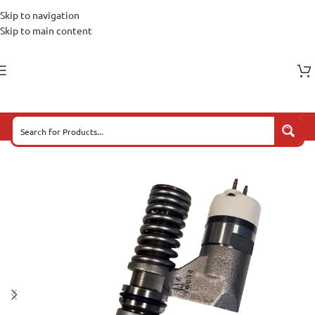
Skip to navigation
Skip to main content