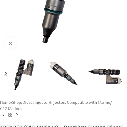
Click to enlarge
Home
/
Shop
/
Diesel Injector
/
Injectors Compatible with Marine
/
C12 Marines