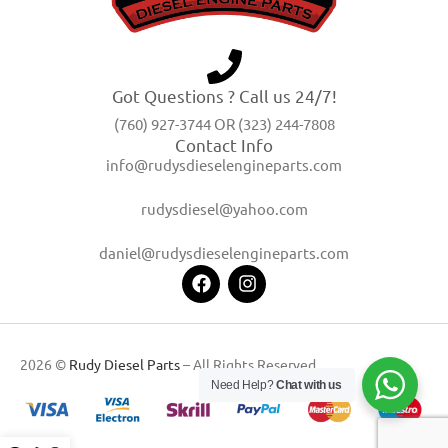
Got Questions ? Call us 24/7!
(760) 927-3744 OR (323) 244-7808
Contact Info
info@rudysdieselengineparts.com
rudysdiesel@yahoo.com
daniel@rudysdieselengineparts.com
2026 ©
Rudy Diesel Parts
– All Rights Reserved
Need Help?
Chat with us