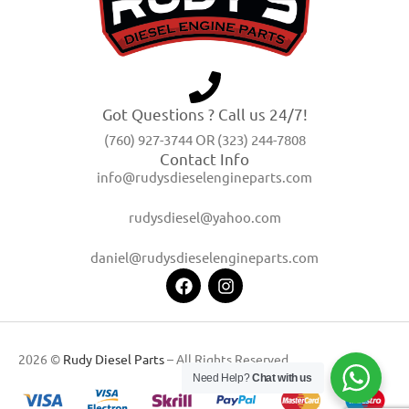
Got Questions ? Call us 24/7!
(760) 927-3744 OR (323) 244-7808
Contact Info
info@rudysdieselengineparts.com
rudysdiesel@yahoo.com
daniel@rudysdieselengineparts.com
2026 ©
Rudy Diesel Parts
– All Rights Reserved
Need Help?
Chat with us