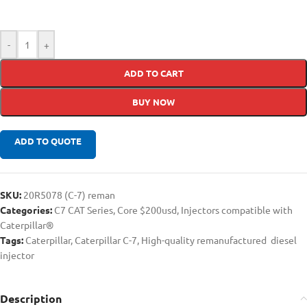
-
+
ADD TO CART
BUY NOW
ADD TO QUOTE
SKU:
20R5078 (C-7) reman
Categories:
C7 CAT Series
,
Core $200usd
,
Injectors compatible with
Caterpillar®
Tags:
Caterpillar
,
Caterpillar C-7
,
High-quality remanufactured diesel
injector
Description