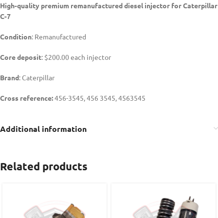
High-quality premium remanufactured diesel injector for Caterpillar
C-7
Condition
: Remanufactured
Core deposit
: $200.00 each injector
Brand
: Caterpillar
Cross reference:
456-3545, 456 3545, 4563545
Additional information
Related products