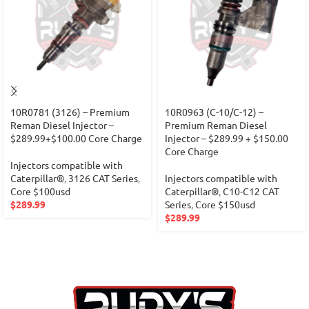
10R0781 (3126) – Premium
10R0963 (C-10/C-12) –
Reman Diesel Injector –
Premium Reman Diesel
$289.99+$100.00 Core Charge
Injector – $289.99 + $150.00
Core Charge
Injectors compatible with
Caterpillar®
,
3126 CAT Series
,
Injectors compatible with
Core $100usd
Caterpillar®
,
C10-C12 CAT
$
289.99
Series
,
Core $150usd
$
289.99