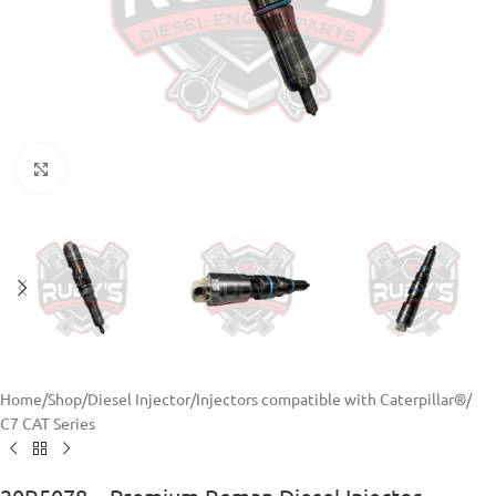
Click to enlarge
Home
/
Shop
/
Diesel Injector
/
Injectors compatible with Caterpillar®
/
C7 CAT Series