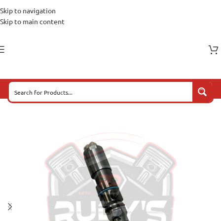
Skip to navigation
Skip to main content