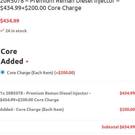
20R5078 – Premium Reman Diesel Injector –
$434.99+$200.00 Core Charge
$
434.99
24 in stock
Core
Added
*
Core Charge (Each Item)
(+
$
200.00
)
1x
20R5078 - Premium Reman Diesel Injector -
$434.99
$434.99+$200.00 Core Charge
Added
-
Core Charge (Each Item)
$200.00
Subtotal
$634.99