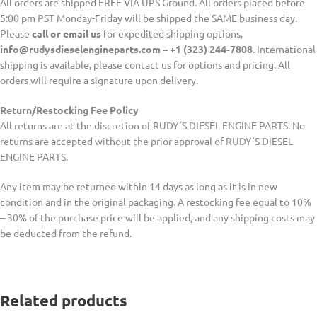
All orders are shipped FREE VIA UPS Ground. All orders placed before
5:00 pm PST Monday-Friday will be shipped the SAME business day.
Please
call or email us
for expedited shipping options,
info@rudysdieselengineparts.com – +1 (323) 244-7808
. International
shipping is available, please contact us for options and pricing. All
orders will require a signature upon delivery.
Return/Restocking Fee Policy
All returns are at the discretion of RUDY´S DIESEL ENGINE PARTS. No
returns are accepted without the prior approval of RUDY´S DIESEL
ENGINE PARTS.
Any item may be returned within 14 days as long as it is in new
condition and in the original packaging. A restocking fee equal to 10%
– 30% of the purchase price will be applied, and any shipping costs may
be deducted from the refund.
Related products