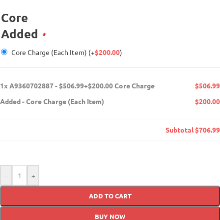
Core
Added
*
Core Charge (Each Item)
(+
$
200.00
)
1x
A9360702887 - $506.99+$200.00 Core Charge
$506.99
Added
-
Core Charge (Each Item)
$200.00
Subtotal
$706.99
-
+
ADD TO CART
BUY NOW