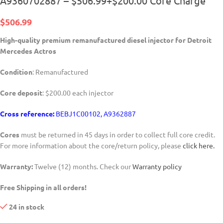
A9360702887 – $506.99+$200.00 Core Charge
$
506.99
High-quality premium remanufactured diesel injector for Detroit
Mercedes Actros
Condition
: Remanufactured
Core deposit
: $200.00 each injector
Cross reference:
BEBJ1C00102, A9362887
Cores
must be returned in 45 days in order to collect full core credit.
For more information about the core/return policy, please
click here.
Warranty:
Twelve (12) months. Check our
Warranty policy
Free Shipping in all orders!
24 in stock