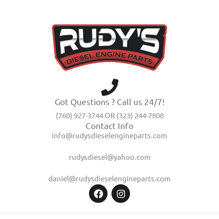
Got Questions ? Call us 24/7!
(760) 927-3744 OR (323) 244-7808
Contact Info
info@rudysdieselengineparts.com
rudysdiesel@yahoo.com
daniel@rudysdieselengineparts.com