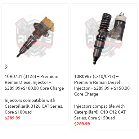
10R0781 (3126) – Premium
10R0967 (C-10/C-12) –
Reman Diesel Injector –
Premium Reman Diesel
$289.99+$100.00 Core Charge
Injector – $289.99 + $150.00
Core Charge
Injectors compatible with
Caterpillar®
,
3126 CAT Series
,
Injectors compatible with
Core $100usd
Caterpillar®
,
C10-C12 CAT
$
289.99
Series
,
Core $150usd
$
289.99