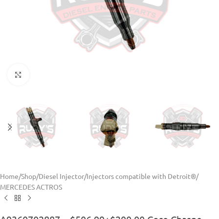
Click to enlarge
Home
/
Shop
/
Diesel Injector
/
Injectors compatible with Detroit®
/
MERCEDES ACTROS