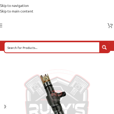
Skip to navigation
Skip to main content