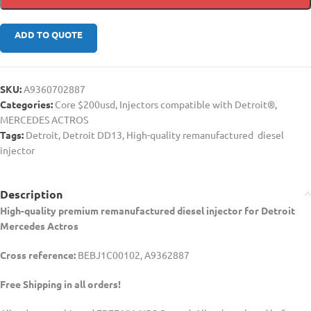
ADD TO QUOTE
SKU:
A9360702887
Categories:
Core $200usd
,
Injectors compatible with Detroit®
,
MERCEDES ACTROS
Tags:
Detroit
,
Detroit DD13
,
High-quality remanufactured diesel
injector
Description
High-quality premium remanufactured diesel injector for Detroit
Mercedes Actros
Cross reference:
BEBJ1C00102, A9362887
Free Shipping in all orders!