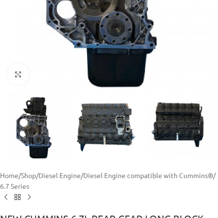
Click to enlarge
Home
/
Shop
/
Diesel Engine
/
Diesel Engine compatible with Cummins®
/
6.7 Series