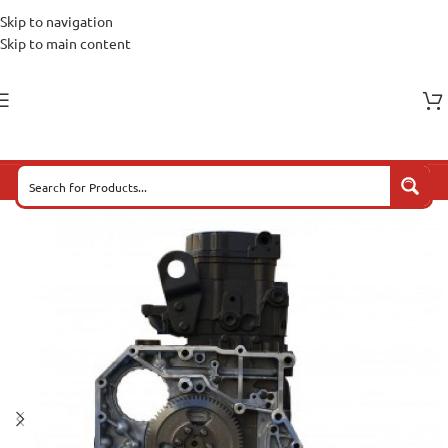
Skip to navigation
Skip to main content