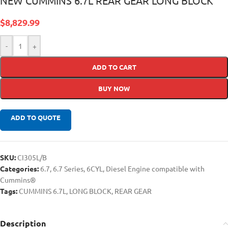
NEW CUMMINS 6.7L REAR GEAR LONG BLOCK
$
8,829.99
-
+
ADD TO CART
BUY NOW
ADD TO QUOTE
SKU:
CI305L/B
Categories:
6.7
,
6.7 Series
,
6CYL
,
Diesel Engine compatible with
Cummins®
Tags:
CUMMINS 6.7L
,
LONG BLOCK
,
REAR GEAR
Description