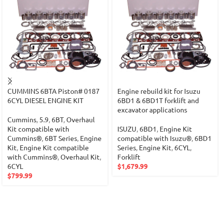
CUMMINS 6BTA Piston# 0187
Engine rebuild kit for Isuzu
6CYL DIESEL ENGINE KIT
6BD1 & 6BD1T forklift and
excavator applications
Cummins
,
5.9
,
6BT
,
Overhaul
Kit compatible with
ISUZU
,
6BD1
,
Engine Kit
Cummins®
,
6BT Series
,
Engine
compatible with Isuzu®
,
6BD1
Kit
,
Engine Kit compatible
Series
,
Engine Kit
,
6CYL
,
with Cummins®
,
Overhaul Kit
,
Forklift
6CYL
$
1,679.99
$
799.99