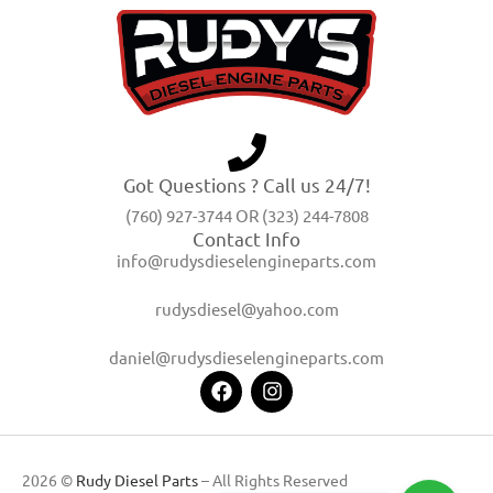
Got Questions ? Call us 24/7!
(760) 927-3744 OR (323) 244-7808
Contact Info
info@rudysdieselengineparts.com
rudysdiesel@yahoo.com
daniel@rudysdieselengineparts.com
2026 ©
Rudy Diesel Parts
– All Rights Reserved