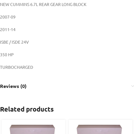
NEW CUMMINS 6.7L REAR GEAR LONG BLOCK
2007-09
2011-14
ISBE / ISDE 24V
350 HP
TURBOCHARGED
Reviews (0)
Related products